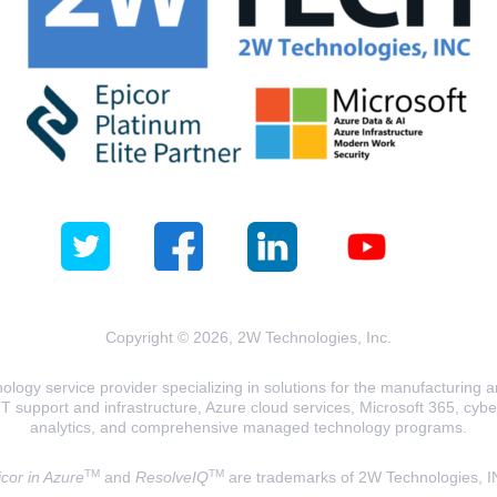
Copyright © 2026, 2W Technologies, Inc.
logy service provider specializing in solutions for the manufacturing and
T support and infrastructure, Azure cloud services, Microsoft 365, cyberse
analytics, and comprehensive managed technology programs.
TM
TM
cor in Azure
and
ResolveIQ
are trademarks of 2W Technologies, I