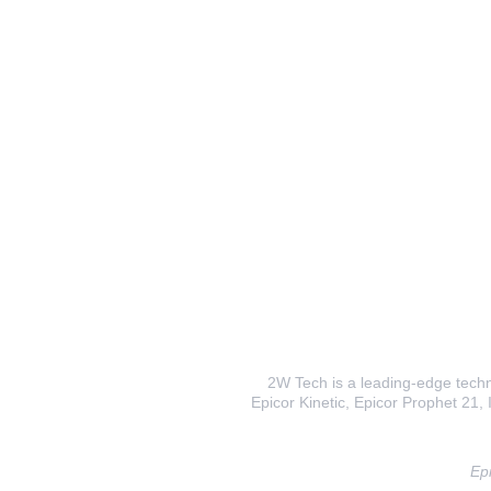
2W Tech is a leading-edge techno
Epicor Kinetic, Epicor Prophet 21, I
Epi