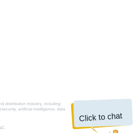
 distribution industry, including
curity, artificial intelligence, data
Click to chat
NC.