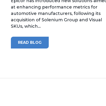
Epicor has introduced new solutions aime
at enhancing performance metrics for
automotive manufacturers, following its
acquisition of Solenium Group and Visual
SKUs, which...
READ BLOG