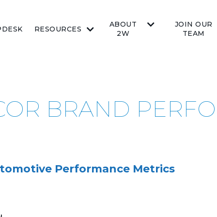
ABOUT
JOIN OUR
PDESK
RESOURCES
2W
TEAM
PICOR BRAND PER
tomotive Performance Metrics