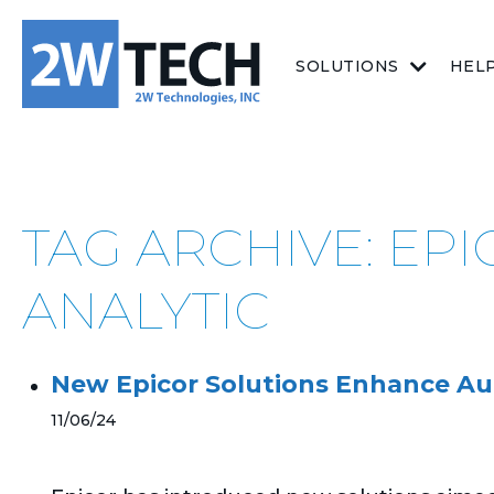
SOLUTIONS
HEL
TAG ARCHIVE: E
ANALYTIC
New Epicor Solutions Enhance Au
11/06/24