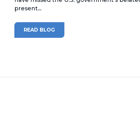
present...
READ BLOG