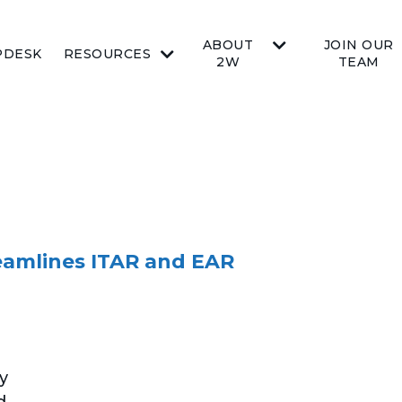
ABOUT
JOIN OUR
PDESK
RESOURCES
2W
TEAM
reamlines ITAR and EAR
y
d