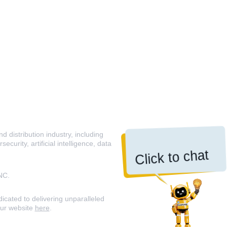
 distribution industry, including
curity, artificial intelligence, data
Click to chat
NC.
icated to delivering unparalleled
our website
here
.