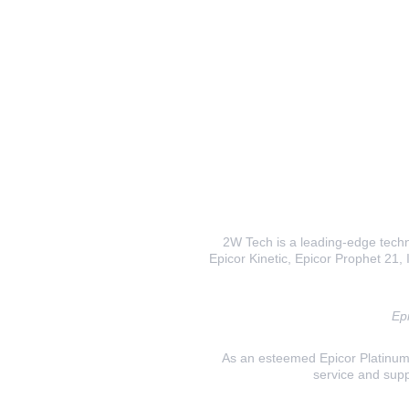
2W Tech is a leading-edge techno
Epicor Kinetic, Epicor Prophet 21, I
Epi
As an esteemed Epicor Platinum E
service and supp