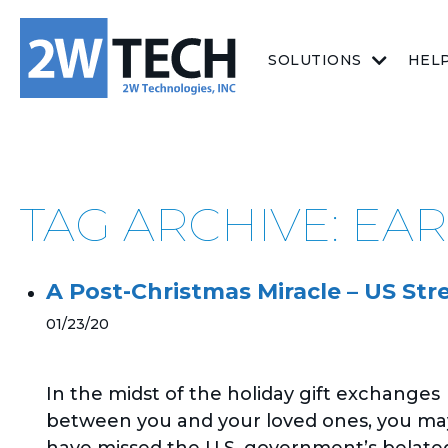
SOLUTIONS
HEL
TAG ARCHIVE: EAR
A Post-Christmas Miracle – US St
01/23/20
In the midst of the holiday gift exchanges
between you and your loved ones, you ma
have missed the U.S. government’s belate