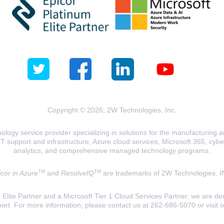
Copyright © 2026, 2W Technologies, Inc.
logy service provider specializing in solutions for the manufacturing and
T support and infrastructure, Azure cloud services, Microsoft 365, cyberse
analytics, and comprehensive managed technology programs.
TM
TM
cor in Azure
and
ResolveIQ
are trademarks of 2W Technologies, I
lite Partner and a Microsoft Tier 1 Cloud Services Partner, we are ded
ort. For more information, please contact us at 262-686-5070 or visit 