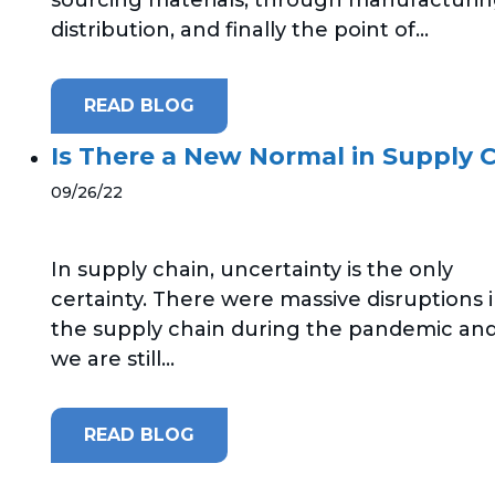
distribution, and finally the point of...
READ BLOG
Is There a New Normal in Supply 
09/26/22
In supply chain, uncertainty is the only
certainty. There were massive disruptions 
the supply chain during the pandemic an
we are still...
READ BLOG