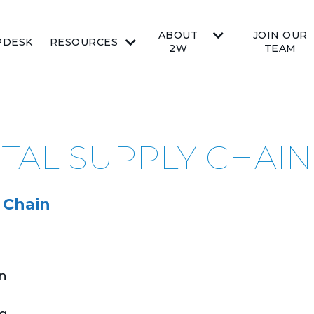
ABOUT
JOIN OUR
PDESK
RESOURCES
2W
TEAM
ITAL SUPPLY CHAIN
 Chain
on
g,