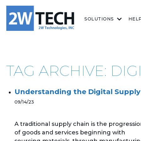
SOLUTIONS
HEL
TAG ARCHIVE: DIG
Understanding the Digital Supply
09/14/23
A traditional supply chain is the progressi
of goods and services beginning with
sourcing materials, through manufacturin