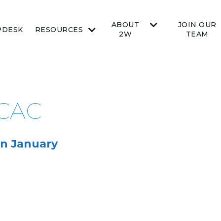
ABOUT
JOIN OUR
PDESK
RESOURCES
2W
TEAM
BCAC
n January