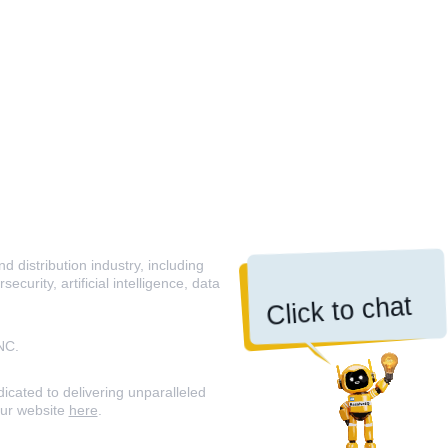
 distribution industry, including
curity, artificial intelligence, data
Click to chat
NC.
icated to delivering unparalleled
our website
here
.