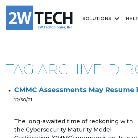
SOLUTIONS
HEL
TAG ARCHIVE: DI
CMMC Assessments May Resume i
12/30/21
The long-awaited time of reckoning with
the Cybersecurity Maturity Model
Certification (CMMC) program is on its way