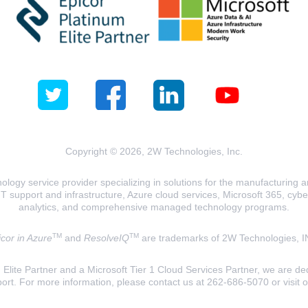
Copyright © 2026, 2W Technologies, Inc.
logy service provider specializing in solutions for the manufacturing and
T support and infrastructure, Azure cloud services, Microsoft 365, cyberse
analytics, and comprehensive managed technology programs.
TM
TM
cor in Azure
and
ResolveIQ
are trademarks of 2W Technologies, I
lite Partner and a Microsoft Tier 1 Cloud Services Partner, we are ded
ort. For more information, please contact us at 262-686-5070 or visit 