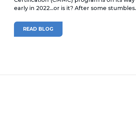
early in 2022...or is it? After some stumbles..
READ BLOG