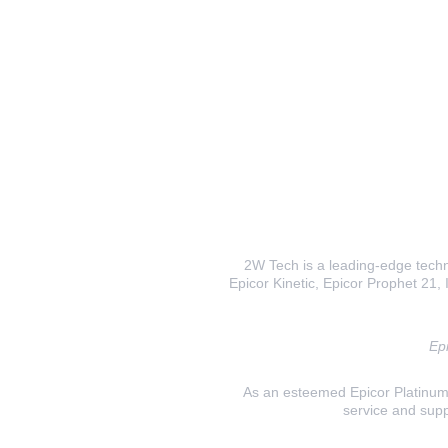
2W Tech is a leading-edge techno
Epicor Kinetic, Epicor Prophet 21, I
Epi
As an esteemed Epicor Platinum E
service and supp