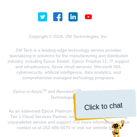
Copyright © 2026, 2W Technologies, Inc.
2W Tech is a leading-edge technology service provider
specializing in solutions for the manufacturing and distribution
industry, including Epicor Kinetic, Epicor Prophet 21, IT support
and infrastructure, Azure cloud services, Microsoft 365,
cybersecurity, artificial intelligence, data analytics, and
comprehensive managed technology programs.
TM
TM
Epicor in Azure
and
ResolveIQ
are trademarks of 2W
Technologies, INC.
Click to chat
As an esteemed Epicor Platinum Elite Partner and a Microsoft
Tier 1 Cloud Services Partner, we are dedicated to delivering
unparalleled service and support. For more information, please
contact us at 262-686-5070 or visit our website
here
.