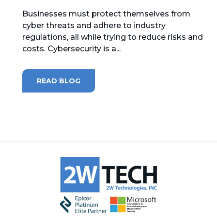
Businesses must protect themselves from
MICROSOFT 365
cyber threats and adhere to industry
regulations, all while trying to reduce risks and
MICROSOFT AZURE
costs. Cybersecurity is a...
MICROSOFT LICENSING
SUPPORT
READ BLOG
SECURITY
WINDOWS 365 LINK