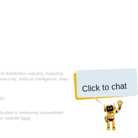
 distribution industry, including
curity, artificial intelligence, data
Click to chat
NC.
icated to delivering unparalleled
our website
here
.