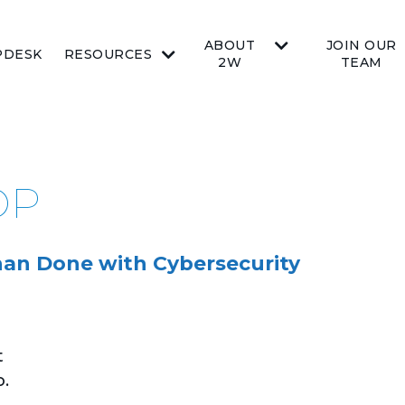
ABOUT
JOIN OUR
PDESK
RESOURCES
2W
TEAM
OP
than Done with Cybersecurity
t
o.