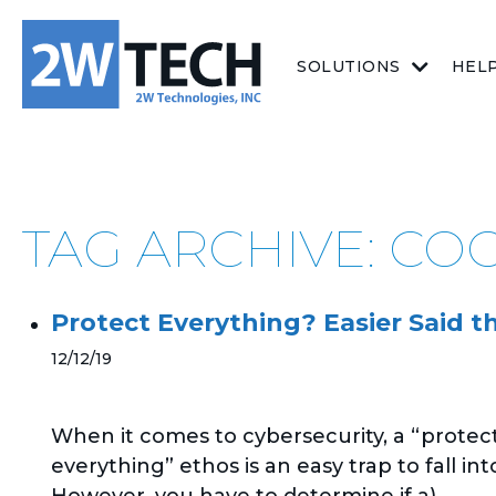
SOLUTIONS
HEL
TAG ARCHIVE: CO
Protect Everything? Easier Said 
12/12/19
When it comes to cybersecurity, a “protec
everything” ethos is an easy trap to fall int
However, you have to determine if a)...