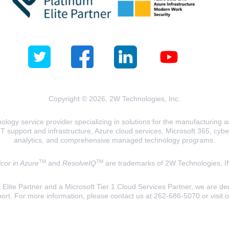
Copyright © 2026, 2W Technologies, Inc.
logy service provider specializing in solutions for the manufacturing and
T support and infrastructure, Azure cloud services, Microsoft 365, cyberse
analytics, and comprehensive managed technology programs.
TM
TM
cor in Azure
and
ResolveIQ
are trademarks of 2W Technologies, I
lite Partner and a Microsoft Tier 1 Cloud Services Partner, we are ded
ort. For more information, please contact us at 262-686-5070 or visit 