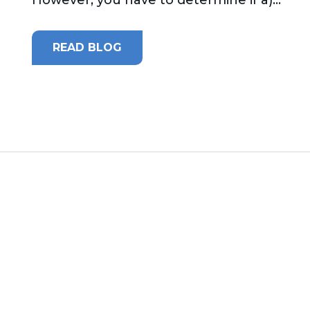
READ BLOG