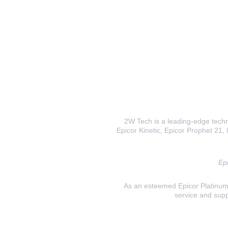
2W Tech is a leading-edge techno
Epicor Kinetic, Epicor Prophet 21, I
Epi
As an esteemed Epicor Platinum E
service and supp