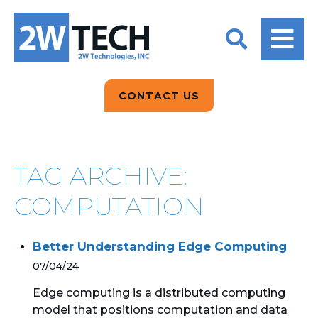
BACK
BACK
BACK
2W CONVERSATIONS
ARTIFICIAL
ABOUT US
INTELLIGENCE
BLOGS
BLOGS
DATA ANALYTICS
CONTACT US
CLIENT TESTIMONIALS
CONTACT US
EPICOR FOR
DISTRIBUTION
NEWS RELEASES
WHY 2W?
SEARCH
TAG ARCHIVE:
EPICOR FOR
PRODUCT DEMO’S
MANUFACTURING
COMPUTATION
QUICK TECH TALKS
IT SUPPORT
Better Understanding Edge Computing
WEBINARS
KINETIC CUSTOM
07/04/24
CLOUD
Edge computing is a distributed computing
model that positions computation and data
MANAGED SERVICES