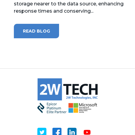
storage nearer to the data source, enhancing
response times and conserving...
MICROSOFT 365
MICROSOFT AZURE
READ BLOG
MICROSOFT LICENSING
SUPPORT
SECURITY
WINDOWS 365 LINK