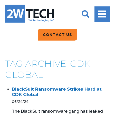
BACK
BACK
BACK
2W CONVERSATIONS
ARTIFICIAL
ABOUT US
INTELLIGENCE
BLOGS
BLOGS
DATA ANALYTICS
CONTACT US
CLIENT TESTIMONIALS
CONTACT US
EPICOR FOR
DISTRIBUTION
NEWS RELEASES
WHY 2W?
SEARCH
TAG ARCHIVE: CDK
EPICOR FOR
PRODUCT DEMO’S
MANUFACTURING
GLOBAL
QUICK TECH TALKS
IT SUPPORT
BlackSuit Ransomware Strikes Hard at
WEBINARS
CDK Global
KINETIC CUSTOM
CLOUD
06/24/24
The BlackSuit ransomware gang has leaked
MANAGED SERVICES