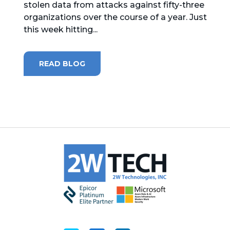
stolen data from attacks against fifty-three
organizations over the course of a year. Just
MICROSOFT 365
this week hitting...
MICROSOFT AZURE
READ BLOG
MICROSOFT LICENSING
SUPPORT
SECURITY
WINDOWS 365 LINK