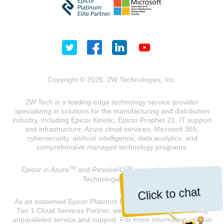
Copyright © 2026, 2W Technologies, Inc.
2W Tech is a leading-edge technology service provider
specializing in solutions for the manufacturing and distribution
industry, including Epicor Kinetic, Epicor Prophet 21, IT support
and infrastructure, Azure cloud services, Microsoft 365,
cybersecurity, artificial intelligence, data analytics, and
comprehensive managed technology programs.
TM
TM
Epicor in Azure
and
ResolveIQ
are trademarks of 2W
Technologies, INC.
Click to chat
As an esteemed Epicor Platinum Elite Partner and a Microsoft
Tier 1 Cloud Services Partner, we are dedicated to delivering
unparalleled service and support. For more information, please