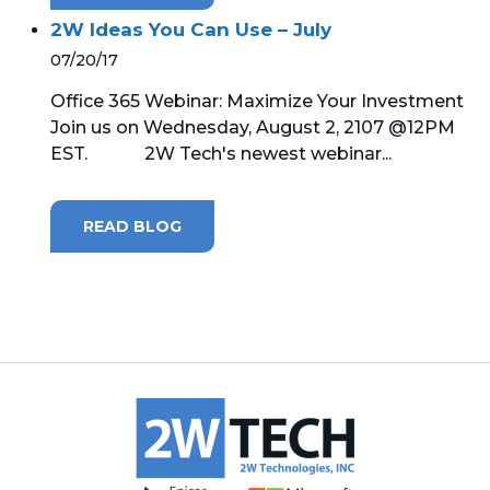
2W Ideas You Can Use – July
07/20/17
Office 365 Webinar: Maximize Your Investment
Join us on Wednesday, August 2, 2107 @12PM
EST. 2W Tech's newest webinar...
READ BLOG