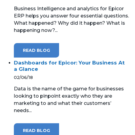
Business Intelligence and analytics for Epicor
MICROSOFT 365
ERP helps you answer four essential questions.
What happened? Why did it happen? What is
MICROSOFT AZURE
happening now?...
MICROSOFT LICENSING
SUPPORT
READ BLOG
SECURITY
Dashboards for Epicor: Your Business At
a Glance
WINDOWS 365 LINK
02/06/18
Data is the name of the game for businesses
looking to pinpoint exactly who they are
marketing to and what their customers’
needs...
READ BLOG