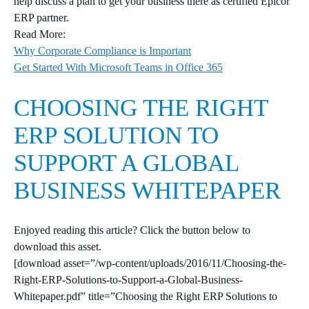
help discuss a plan to get your business there as certified Epicor
ERP partner.
Read More:
Why Corporate Compliance is Important
Get Started With Microsoft Teams in Office 365
CHOOSING THE RIGHT
ERP SOLUTION TO
SUPPORT A GLOBAL
BUSINESS WHITEPAPER
Enjoyed reading this article? Click the button below to
download this asset.
[download asset=”/wp-content/uploads/2016/11/Choosing-the-
Right-ERP-Solutions-to-Support-a-Global-Business-
Whitepaper.pdf” title=”Choosing the Right ERP Solutions to