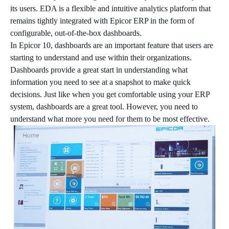
its users. EDA is a flexible and intuitive analytics platform that
remains tightly integrated with Epicor ERP in the form of
configurable, out-of-the-box dashboards.
In Epicor 10, dashboards are an important feature that users are
starting to understand and use within their organizations.
Dashboards provide a great start in understanding what
information you need to see at a snapshot to make quick
decisions. Just like when you get comfortable using your ERP
system, dashboards are a great tool. However, you need to
understand what more you need for them to be most effective.