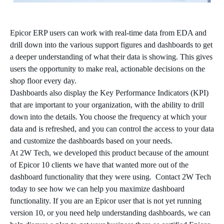
Epicor ERP users can work with real-time data from EDA and
drill down into the various support figures and dashboards to get
a deeper understanding of what their data is showing. This gives
users the opportunity to make real, actionable decisions on the
shop floor every day.
Dashboards also display the Key Performance Indicators (KPI)
that are important to your organization, with the ability to drill
down into the details. You choose the frequency at which your
data and is refreshed, and you can control the access to your data
and customize the dashboards based on your needs.
At 2W Tech, we developed this product because of the amount
of Epicor 10 clients we have that wanted more out of the
dashboard functionality that they were using. Contact 2W Tech
today to see how we can help you maximize dashboard
functionality. If you are an Epicor user that is not yet running
version 10, or you need help understanding dashboards, we can