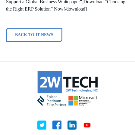
Support a Global Business Whitepaper”]Download “Choosing
the Right ERP Solution” Now[/download]
BACK TO IT NEWS