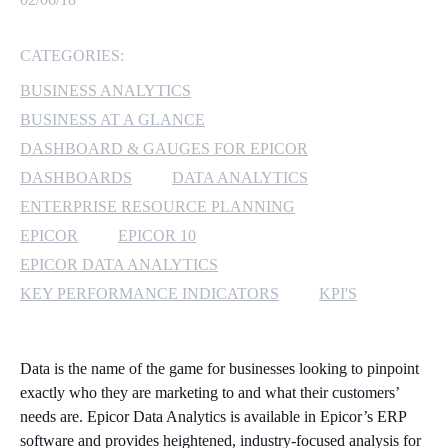
MICROSOFT 365
CATEGORIES:
MICROSOFT AZURE
BUSINESS ANALYTICS
BUSINESS AT A GLANCE
MICROSOFT LICENSING
DASHBOARD & GAUGES FOR EPICOR
SUPPORT
DASHBOARDS
DATA ANALYTICS
ENTERPRISE RESOURCE PLANNING
SECURITY
EPICOR
EPICOR 10
WINDOWS 365 LINK
EPICOR DATA ANALYTICS
KEY PERFORMANCE INDICATORS
KPI'S
Data is the name of the game for businesses looking to pinpoint
exactly who they are marketing to and what their customers’
needs are. Epicor Data Analytics is available in Epicor’s ERP
software and provides heightened, industry-focused analysis for