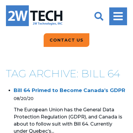
BACK
BACK
BACK
2W CONVERSATIONS
ARTIFICIAL
ABOUT US
INTELLIGENCE
BLOGS
BLOGS
DATA ANALYTICS
CONTACT US
CLIENT TESTIMONIALS
CONTACT US
EPICOR FOR
DISTRIBUTION
NEWS RELEASES
WHY 2W?
SEARCH
TAG ARCHIVE: BILL 64
EPICOR FOR
PRODUCT DEMO’S
MANUFACTURING
Bill 64 Primed to Become Canada’s GDPR
QUICK TECH TALKS
IT SUPPORT
08/20/20
WEBINARS
KINETIC CUSTOM
The European Union has the General Data
CLOUD
Protection Regulation (GDPR), and Canada is
about to follow suit with Bill 64. Currently
MANAGED SERVICES
under Quebec’s...