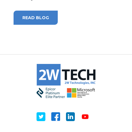
MICROSOFT 365
READ BLOG
MICROSOFT AZURE
MICROSOFT LICENSING
SUPPORT
SECURITY
WINDOWS 365 LINK