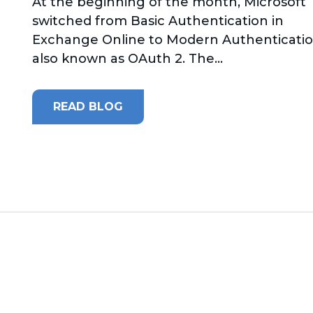
At the beginning of the month, Microsoft
switched from Basic Authentication in
Exchange Online to Modern Authenticatio
also known as OAuth 2. The...
READ BLOG