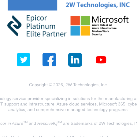
Copyright © 2026, 2W Technologies, Inc.
logy service provider specializing in solutions for the manufacturing and
T support and infrastructure, Azure cloud services, Microsoft 365, cyberse
analytics, and comprehensive managed technology programs.
TM
TM
cor in Azure
and
ResolveIQ
are trademarks of 2W Technologies, I