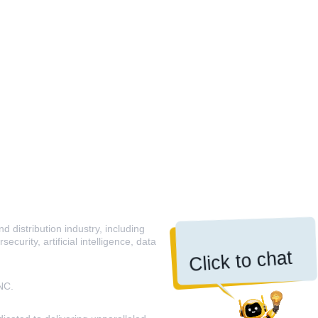
 distribution industry, including
curity, artificial intelligence, data
Click to chat
NC.