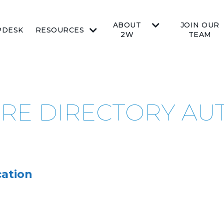
ABOUT
JOIN OUR
PDESK
RESOURCES
2W
TEAM
URE DIRECTORY AU
ation