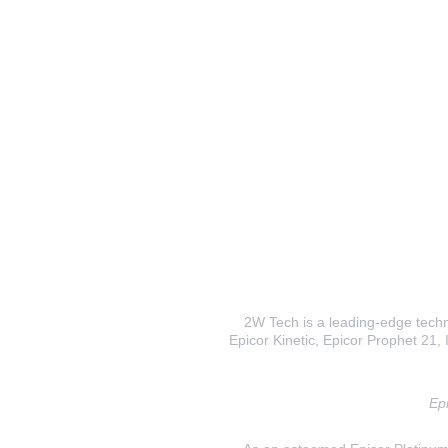
2W Tech is a leading-edge techno
Epicor Kinetic, Epicor Prophet 21, I
Epi