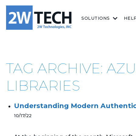
SOLUTIONS
HEL
TAG ARCHIVE: AZ
LIBRARIES
Understanding Modern Authentic
10/17/22