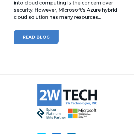
into cloud computing is the concern over
security. However, Microsoft’s Azure hybrid
MICROSOFT 365
cloud solution has many resources...
MICROSOFT AZURE
READ BLOG
MICROSOFT LICENSING
SUPPORT
SECURITY
WINDOWS 365 LINK