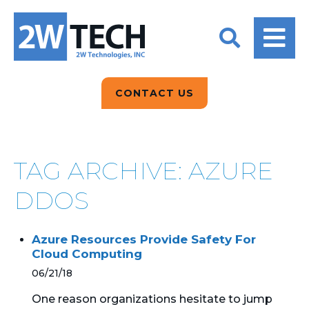
BACK
BACK
BACK
2W CONVERSATIONS
ARTIFICIAL
ABOUT US
INTELLIGENCE
BLOGS
BLOGS
DATA ANALYTICS
CONTACT US
CLIENT TESTIMONIALS
CONTACT US
EPICOR FOR
DISTRIBUTION
NEWS RELEASES
WHY 2W?
SEARCH
TAG ARCHIVE: AZURE
EPICOR FOR
PRODUCT DEMO’S
MANUFACTURING
DDOS
QUICK TECH TALKS
IT SUPPORT
Azure Resources Provide Safety For
WEBINARS
Cloud Computing
KINETIC CUSTOM
CLOUD
06/21/18
One reason organizations hesitate to jump
MANAGED SERVICES