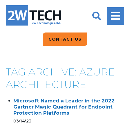
BACK
BACK
BACK
2W CONVERSATIONS
ARTIFICIAL
ABOUT US
INTELLIGENCE
BLOGS
BLOGS
DATA ANALYTICS
CONTACT US
CLIENT TESTIMONIALS
CONTACT US
EPICOR FOR
DISTRIBUTION
NEWS RELEASES
WHY 2W?
SEARCH
TAG ARCHIVE: AZURE
EPICOR FOR
PRODUCT DEMO’S
MANUFACTURING
ARCHITECTURE
QUICK TECH TALKS
IT SUPPORT
Microsoft Named a Leader in the 2022
WEBINARS
Gartner Magic Quadrant for Endpoint
KINETIC CUSTOM
Protection Platforms
CLOUD
03/14/23
MANAGED SERVICES