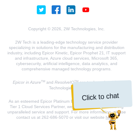
Copyright © 2026, 2W Technologies, Inc.
2W Tech is a leading-edge technology service provider
specializing in solutions for the manufacturing and distribution
industry, including Epicor Kinetic, Epicor Prophet 21, IT support
and infrastructure, Azure cloud services, Microsoft 365,
cybersecurity, artificial intelligence, data analytics, and
comprehensive managed technology programs.
TM
TM
Epicor in Azure
and
ResolveIQ
are trademarks of 2W
Technologies, INC.
Click to chat
As an esteemed Epicor Platinum Elite Partner and a Microsoft
Tier 1 Cloud Services Partner, we are dedicated to delivering
unparalleled service and support. For more information, please
contact us at 262-686-5070 or visit our website
here
.