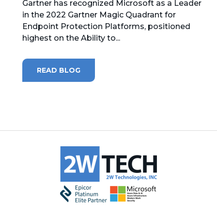
Gartner has recognized Microsoft as a Leader
in the 2022 Gartner Magic Quadrant for
MICROSOFT 365
Endpoint Protection Platforms, positioned
highest on the Ability to...
MICROSOFT AZURE
MICROSOFT LICENSING
READ BLOG
SUPPORT
SECURITY
WINDOWS 365 LINK