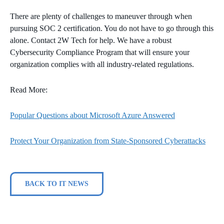
There are plenty of challenges to maneuver through when
pursuing SOC 2 certification. You do not have to go through this
alone. Contact 2W Tech for help. We have a robust
Cybersecurity Compliance Program that will ensure your
organization complies with all industry-related regulations.
Read More:
Popular Questions about Microsoft Azure Answered
Protect Your Organization from State-Sponsored Cyberattacks
BACK TO IT NEWS