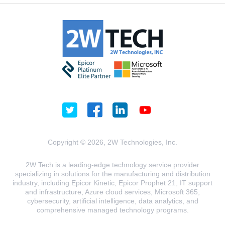
Copyright © 2026, 2W Technologies, Inc.
2W Tech is a leading-edge technology service provider
specializing in solutions for the manufacturing and distribution
industry, including Epicor Kinetic, Epicor Prophet 21, IT support
and infrastructure, Azure cloud services, Microsoft 365,
cybersecurity, artificial intelligence, data analytics, and
comprehensive managed technology programs.