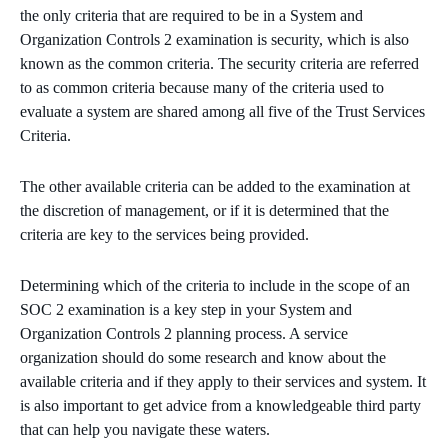
the only criteria that are required to be in a System and
Organization Controls 2 examination is security, which is also
known as the common criteria. The security criteria are referred
to as common criteria because many of the criteria used to
evaluate a system are shared among all five of the Trust Services
Criteria.
The other available criteria can be added to the examination at
the discretion of management, or if it is determined that the
criteria are key to the services being provided.
Determining which of the criteria to include in the scope of an
SOC 2 examination is a key step in your System and
Organization Controls 2 planning process. A service
organization should do some research and know about the
available criteria and if they apply to their services and system. It
is also important to get advice from a knowledgeable third party
that can help you navigate these waters.