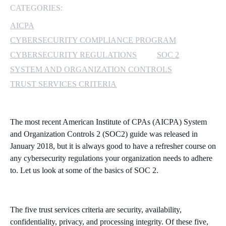
CATEGORIES:
MICROSOFT 365
AICPA
CYBERSECURITY COMPLIANCE PROGRAM
MICROSOFT AZURE
CYBERSECURITY REGULATIONS
SOC 2
MICROSOFT LICENSING
SYSTEM AND ORGANIZATION CONTROLS
SUPPORT
TRUST SERVICES CRITERIA
SECURITY
The most recent American Institute of CPAs (AICPA) System
WINDOWS 365 LINK
and Organization Controls 2 (SOC2) guide was released in
January 2018, but it is always good to have a refresher course on
any cybersecurity regulations your organization needs to adhere
to. Let us look at some of the basics of SOC 2.
The five trust services criteria are security, availability,
confidentiality, privacy, and processing integrity. Of these five,