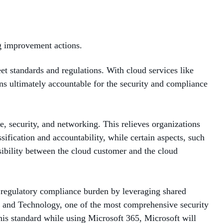
ng improvement actions.
et standards and regulations. With cloud services like
ins ultimately accountable for the security and compliance
e, security, and networking. This relieves organizations
ification and accountability, while certain aspects, such
sibility between the cloud customer and the cloud
r regulatory compliance burden by leveraging shared
ds and Technology, one of the most comprehensive security
his standard while using Microsoft 365, Microsoft will