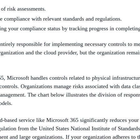
 of risk assessments.
ve compliance with relevant standards and regulations.
ding your compliance status by tracking progress in completi
entirely responsible for implementing necessary controls to me
organization and the cloud provider, but the organization rema
, Microsoft handles controls related to physical infrastructur
ontrols. Organizations manage risks associated with data class
nagement. The chart below illustrates the division of respon
odels.
d-based service like Microsoft 365 significantly reduces you
gulation from the United States National Institute of Standar
t and large organizations. If your organization adheres to t