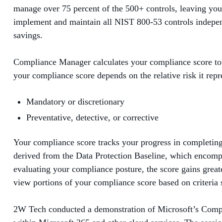
manage over 75 percent of the 500+ controls, leaving you 
implement and maintain all NIST 800-53 controls independ
savings.
Compliance Manager calculates your compliance score to 
your compliance score depends on the relative risk it repre
Mandatory or discretionary
Preventative, detective, or corrective
Your compliance score tracks your progress in completing r
derived from the Data Protection Baseline, which encompa
evaluating your compliance posture, the score gains greate
view portions of your compliance score based on criteria 
2W Tech conducted a demonstration of Microsoft’s Compli