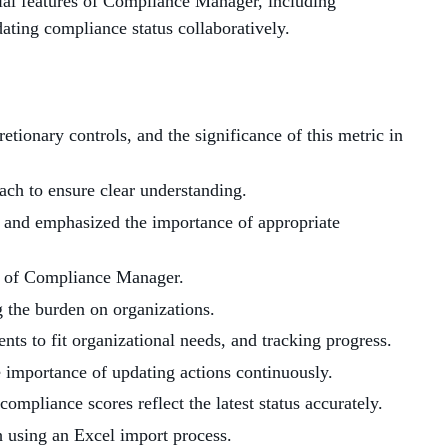
tial features of Compliance Manager, including
ting compliance status collaboratively.
tionary controls, and the significance of this metric in
each to ensure clear understanding.
 and emphasized the importance of appropriate
s of Compliance Manager.
 the burden on organizations.
ts to fit organizational needs, and tracking progress.
 importance of updating actions continuously.
compliance scores reflect the latest status accurately.
h using an Excel import process.