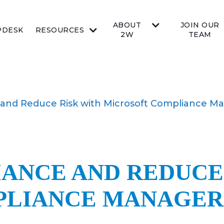
ABOUT
JOIN OUR
PDESK
RESOURCES
2W
TEAM
 and Reduce Risk with Microsoft Compliance M
IANCE AND REDUCE
PLIANCE MANAGER