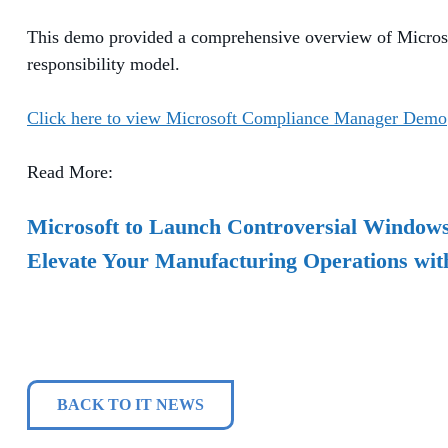
This demo provided a comprehensive overview of Microsof
responsibility model.
Click here to view Microsoft Compliance Manager Demo
Read More:
Microsoft to Launch Controversial Windows 
Elevate Your Manufacturing Operations wit
BACK TO IT NEWS