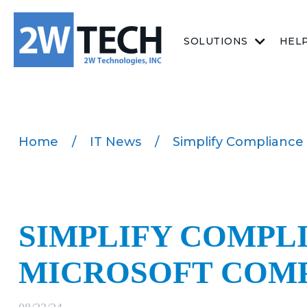
SOLUTIONS
HEL
Home
/
IT News
/
Simplify Compliance
SIMPLIFY COMPL
MICROSOFT COM