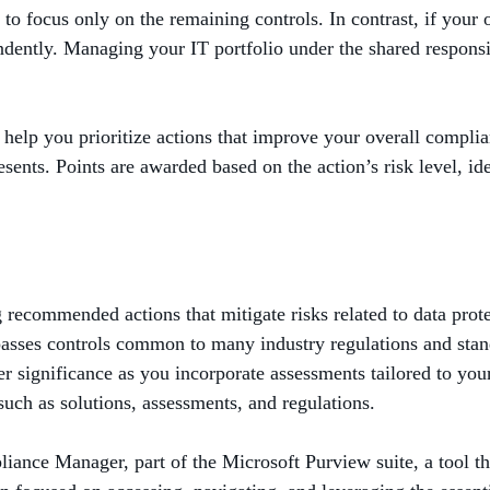
to focus only on the remaining controls. In contrast, if your
ently. Managing your IT portfolio under the shared responsib
help you prioritize actions that improve your overall compli
sents. Points are awarded based on the action’s risk level, ide
ecommended actions that mitigate risks related to data protec
sses controls common to many industry regulations and standa
r significance as you incorporate assessments tailored to your 
such as solutions, assessments, and regulations.
ance Manager, part of the Microsoft Purview suite, a tool th