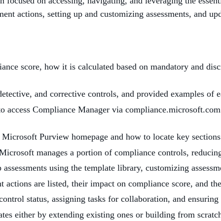
on focused on accessing, navigating, and leveraging the essen
nt actions, setting up and customizing assessments, and upda
ance score, how it is calculated based on mandatory and discre
detective, and corrective controls, and provided examples of 
s to access Compliance Manager via compliance.microsoft.com
e Microsoft Purview homepage and how to locate key section
Microsoft manages a portion of compliance controls, reducing
 assessments using the template library, customizing assessmen
ctions are listed, their impact on compliance score, and the
control status, assigning tasks for collaboration, and ensuring 
tes either by extending existing ones or building from scratc