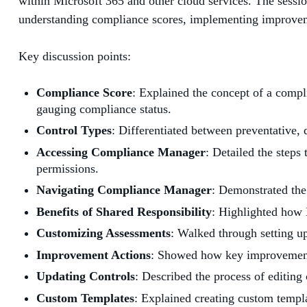
within Microsoft 365 and other cloud services. The sessi
understanding compliance scores, implementing improveme
Key discussion points:
Compliance Score
: Explained the concept of a compli
gauging compliance status.
Control Types
: Differentiated between preventative, 
Accessing Compliance Manager
: Detailed the step
permissions.
Navigating Compliance Manager
: Demonstrated th
Benefits of Shared Responsibility
: Highlighted how 
Customizing Assessments
: Walked through setting up
Improvement Actions
: Showed how key improvement a
Updating Controls
: Described the process of editing 
Custom Templates
: Explained creating custom templa