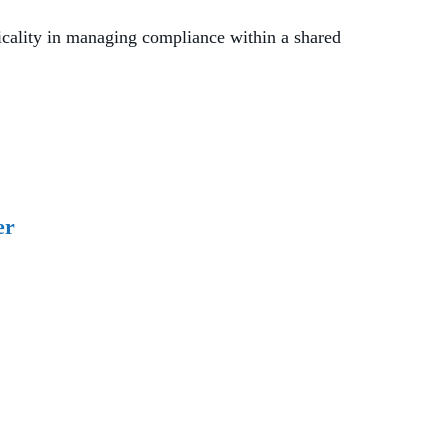
cality in managing compliance within a shared
er