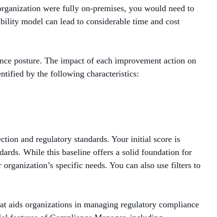
 organization were fully on-premises, you would need to
ility model can lead to considerable time and cost
ance posture. The impact of each improvement action on
ntified by the following characteristics:
tion and regulatory standards. Your initial score is
rds. While this baseline offers a solid foundation for
organization’s specific needs. You can also use filters to
at aids organizations in managing regulatory compliance