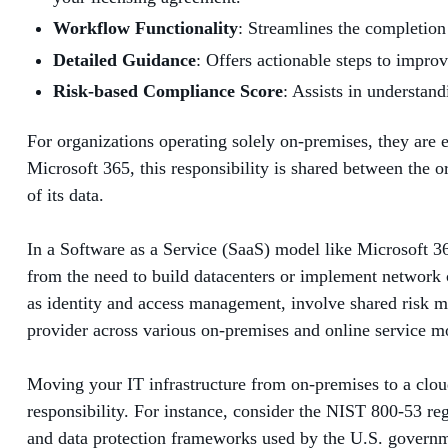
Workflow Functionality
: Streamlines the completion
Detailed Guidance
: Offers actionable steps to impro
Risk-based Compliance Score
: Assists in understan
For organizations operating solely on-premises, they are 
Microsoft 365, this responsibility is shared between the 
of its data.
In a Software as a Service (SaaS) model like Microsoft 365
from the need to build datacenters or implement network c
as identity and access management, involve shared risk ma
provider across various on-premises and online service m
Moving your IT infrastructure from on-premises to a clou
responsibility. For instance, consider the NIST 800-53 re
and data protection frameworks used by the U.S. governmen