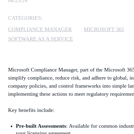
08/23/24
CATEGORIES:
COMPLIANCE MANAGER
MICROSOFT 365
SOFTWARE AS A SERVICE
Microsoft Compliance Manager, part of the Microsoft 365
simplify compliance, reduce risk, and adhere to global, i
company policies, and control frameworks into simple la
implementing these actions to meet regulatory requirements
Key benefits include:
Pre-built Assessments
: Available for common industr
your licensing agreement.