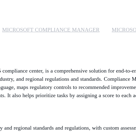
MICROSOFT COMPLIANCE MANAGER
MICROSO
 compliance center, is a comprehensive solution for end-to-
ndustry, and regional regulations and standards. Compliance M
nguage, maps regulatory controls to recommended improvemen
. It also helps prioritize tasks by assigning a score to each a
y and regional standards and regulations, with custom asses