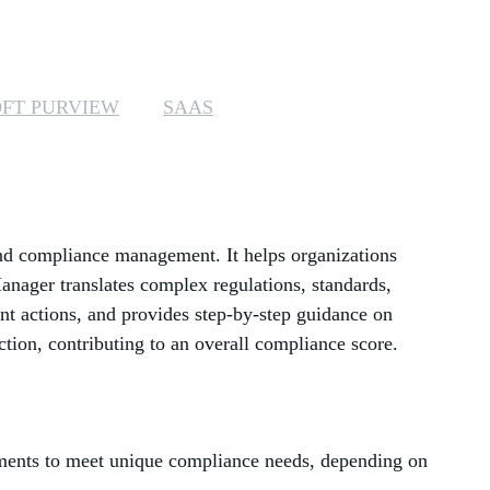
MANAGED SERVICES
MICROSOFT 365
FT PURVIEW
SAAS
MICROSOFT AZURE
MICROSOFT LICENSING
SUPPORT
end compliance management. It helps organizations
SECURITY
anager translates complex regulations, standards,
t actions, and provides step-by-step guidance on
WINDOWS 365 LINK
ction, contributing to an overall compliance score.
sments to meet unique compliance needs, depending on