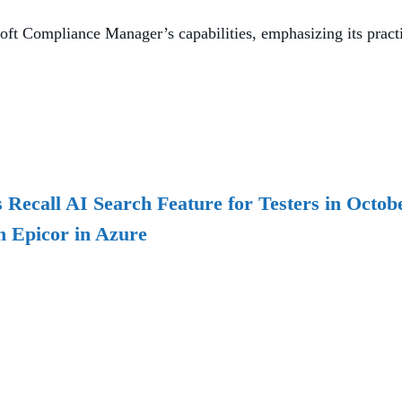
t Compliance Manager’s capabilities, emphasizing its practi
Recall AI Search Feature for Testers in Octob
h Epicor in Azure