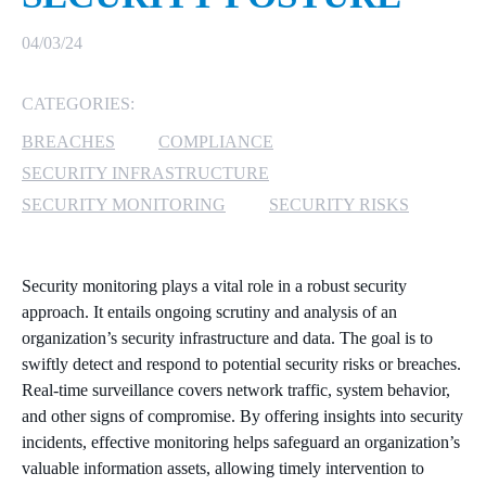
MICROSOFT 365
04/03/24
MICROSOFT AZURE
CATEGORIES:
BREACHES
COMPLIANCE
MICROSOFT LICENSING
SUPPORT
SECURITY INFRASTRUCTURE
SECURITY MONITORING
SECURITY RISKS
SECURITY
WINDOWS 365 LINK
Security monitoring plays a vital role in a robust security
approach. It entails ongoing scrutiny and analysis of an
organization’s security infrastructure and data. The goal is to
swiftly detect and respond to potential security risks or breaches.
Real-time surveillance covers network traffic, system behavior,
and other signs of compromise. By offering insights into security
incidents, effective monitoring helps safeguard an organization’s
valuable information assets, allowing timely intervention to