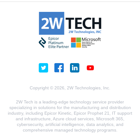
Copyright © 2026, 2W Technologies, Inc.
2W Tech is a leading-edge technology service provider
specializing in solutions for the manufacturing and distribution
industry, including Epicor Kinetic, Epicor Prophet 21, IT support
and infrastructure, Azure cloud services, Microsoft 365,
cybersecurity, artificial intelligence, data analytics, and
comprehensive managed technology programs.