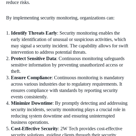
reduce risks.
By implementing security monitoring, organizations can:
Identify Threats Early
: Security monitoring enables the
early identification of unusual or suspicious activities, which
may signal a security incident. The capability allows for swift
intervention to address potential threats.
Protect Sensitive Data
: Continuous monitoring safeguards
sensitive information by preventing unauthorized access or
theft.
Ensure Compliance
: Continuous monitoring is mandatory
across various industries due to regulatory requirements. It
ensures compliance with standards by reporting security
events consistently.
Minimize Downtime
: By promptly detecting and addressing
security incidents, security monitoring plays a crucial role in
reducing system downtime and ensuring uninterrupted
business operations.
Cost-Effective Security
: 2W Tech provides cost-effective
security solutions, guiding clients through their security