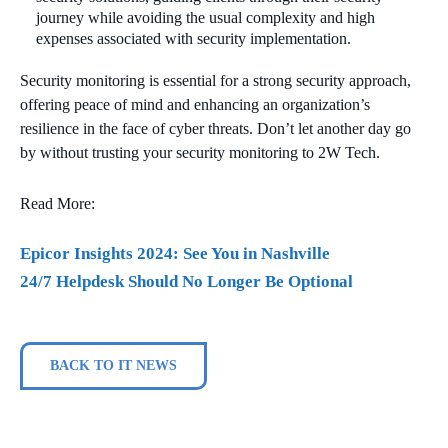
journey while avoiding the usual complexity and high
expenses associated with security implementation.
Security monitoring is essential for a strong security approach,
offering peace of mind and enhancing an organization’s
resilience in the face of cyber threats. Don’t let another day go
by without trusting your security monitoring to 2W Tech.
Read More:
Epicor Insights 2024: See You in Nashville
24/7 Helpdesk Should No Longer Be Optional
BACK TO IT NEWS