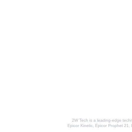
2W Tech is a leading-edge techno
Epicor Kinetic, Epicor Prophet 21, I