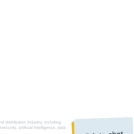
 distribution industry, including
curity, artificial intelligence, data