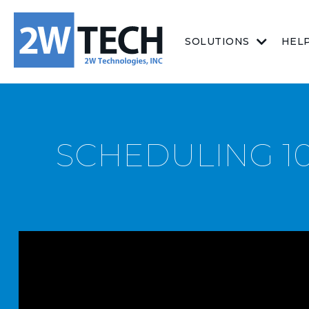
SOLUTIONS
HEL
SCHEDULING 10