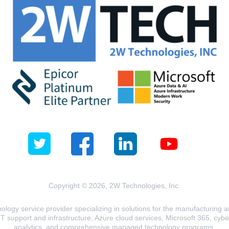
Copyright © 2026, 2W Technologies, Inc.
logy service provider specializing in solutions for the manufacturing and
T support and infrastructure, Azure cloud services, Microsoft 365, cyberse
analytics, and comprehensive managed technology programs.