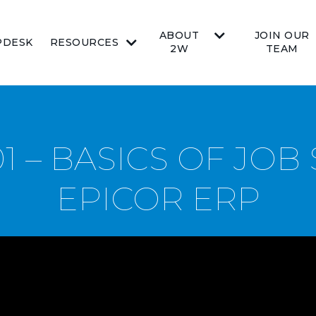
ABOUT
JOIN OUR
PDESK
RESOURCES
2W
TEAM
1 – BASICS OF JOB
EPICOR ERP