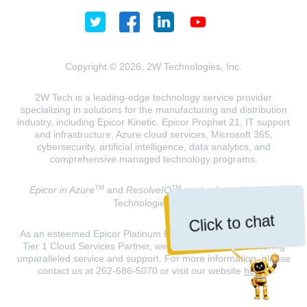
Copyright © 2026, 2W Technologies, Inc.
2W Tech is a leading-edge technology service provider
specializing in solutions for the manufacturing and distribution
industry, including Epicor Kinetic, Epicor Prophet 21, IT support
and infrastructure, Azure cloud services, Microsoft 365,
cybersecurity, artificial intelligence, data analytics, and
comprehensive managed technology programs.
TM
TM
Epicor in Azure
and
ResolveIQ
are trademarks of 2W
Technologies, INC.
Click to chat
As an esteemed Epicor Platinum Elite Partner and a Microsoft
Tier 1 Cloud Services Partner, we are dedicated to delivering
unparalleled service and support. For more information, please
contact us at 262-686-5070 or visit our website
here
.