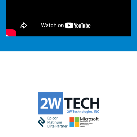
MICROSOFT 365
MICROSOFT AZURE
MICROSOFT LICENSING
SUPPORT
SECURITY
WINDOWS 365 LINK