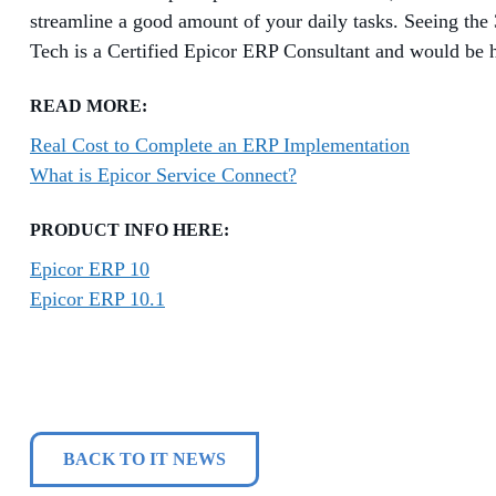
streamline a good amount of your daily tasks. Seeing th
Tech is a Certified Epicor ERP Consultant and would be h
READ MORE:
Real Cost to Complete an ERP Implementation
What is Epicor Service Connect?
PRODUCT INFO HERE:
Epicor ERP 10
Epicor ERP 10.1
BACK TO IT NEWS