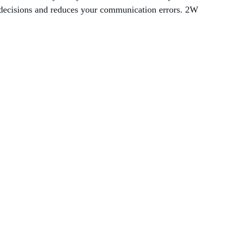
 decisions and reduces your communication errors. 2W