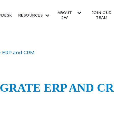
ABOUT
JOIN OUR
PDESK
RESOURCES
2W
TEAM
te ERP and CRM
EGRATE ERP AND C