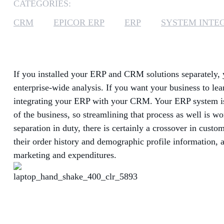
CATEGORIES:
CRM
EPICOR ERP
ERP
SYSTEM INTE
If you installed your ERP and CRM solutions separately,
enterprise-wide analysis. If you want your business to le
integrating your ERP with your CRM. Your ERP system is 
of the business, so streamlining that process as well is w
separation in duty, there is certainly a crossover in cus
their order history and demographic profile information, a
marketing and expenditures.