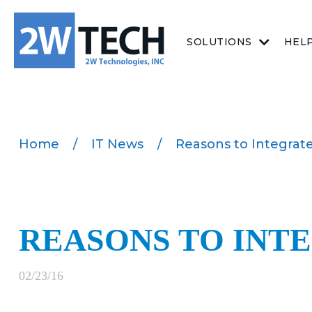
SOLUTIONS
HEL
Home
/
IT News
/
Reasons to Integra
REASONS TO INT
02/23/16