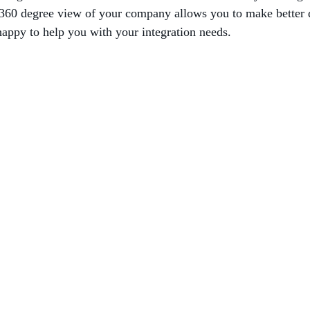
e 360 degree view of your company allows you to make better
appy to help you with your integration needs.