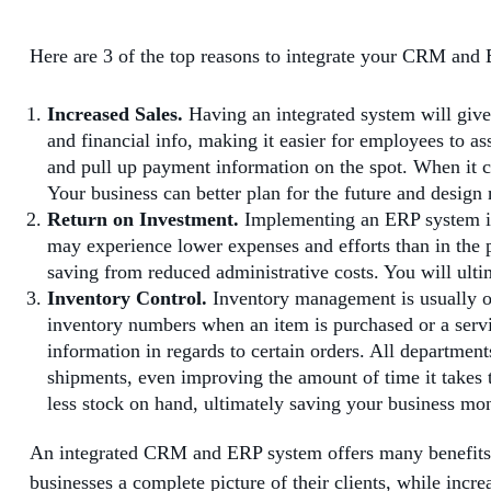
Here are 3 of the top reasons to integrate your CRM and
Increased Sales.
Having an integrated system will give 
and financial info, making it easier for employees to as
and pull up payment information on the spot. When it c
Your business can better plan for the future and design m
Return on Investment.
Implementing an ERP system is 
may experience lower expenses and efforts than in the p
saving from reduced administrative costs. You will ult
Inventory Control.
Inventory management is usually one
inventory numbers when an item is purchased or a servi
information in regards to certain orders. All departmen
shipments, even improving the amount of time it takes 
less stock on hand, ultimately saving your business mo
An integrated CRM and ERP system offers many benefits f
businesses a complete picture of their clients, while incre