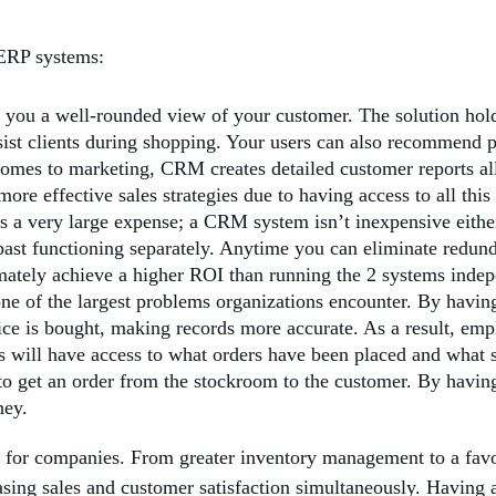
 ERP systems:
you a well-rounded view of your customer. The solution holds
sist clients during shopping. Your users can also recommend pr
omes to marketing, CRM creates detailed customer reports all
ore effective sales strategies due to having access to all this
a very large expense; a CRM system isn’t inexpensive eithe
ast functioning separately. Anytime you can eliminate redunda
imately achieve a higher ROI than running the 2 systems indep
 of the largest problems organizations encounter. By having 
ce is bought, making records more accurate. As a result, emp
ts will have access to what orders have been placed and what 
to get an order from the stockroom to the customer. By having
ney.
or companies. From greater inventory management to a favora
asing sales and customer satisfaction simultaneously. Having al