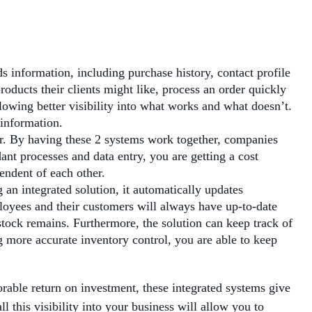
 information, including purchase history, contact profile
oducts their clients might like, process an order quickly
owing better visibility into what works and what doesn’t.
 information.
r. By having these 2 systems work together, companies
nt processes and data entry, you are getting a cost
endent of each other.
an integrated solution, it automatically updates
loyees and their customers will always have up-to-date
stock remains. Furthermore, the solution can keep track of
 more accurate inventory control, you are able to keep
ble return on investment, these integrated systems give
l this visibility into your business will allow you to