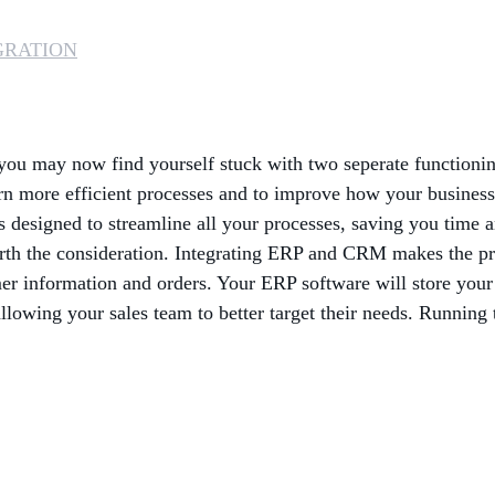
GRATION
 you may now find yourself stuck with two seperate functioni
arn more efficient processes and to improve how your busines
designed to streamline all your processes, saving you time 
orth the consideration. Integrating ERP and CRM makes the proc
tomer information and orders. Your ERP software will store you
llowing your sales team to better target their needs. Running 