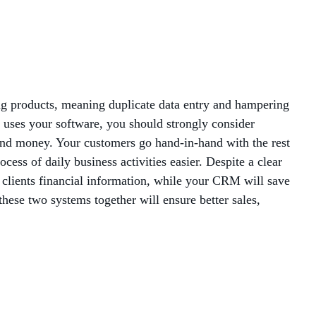
MANAGED SERVICES
MICROSOFT 365
MICROSOFT AZURE
ng products, meaning duplicate data entry and hampering
s uses your software, you should strongly consider
MICROSOFT LICENSING
and money. Your customers go hand-in-hand with the rest
SUPPORT
ess of daily business activities easier. Despite a clear
r clients financial information, while your CRM will save
SECURITY
these two systems together will ensure better sales,
WINDOWS 365 LINK