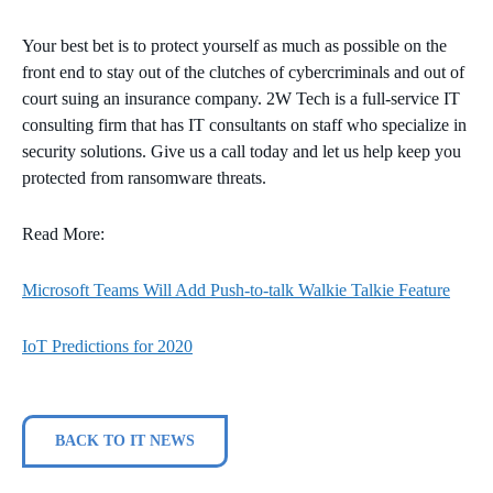
Your best bet is to protect yourself as much as possible on the
front end to stay out of the clutches of cybercriminals and out of
court suing an insurance company. 2W Tech is a full-service IT
consulting firm that has IT consultants on staff who specialize in
security solutions. Give us a call today and let us help keep you
protected from ransomware threats.
Read More:
Microsoft Teams Will Add Push-to-talk Walkie Talkie Feature
IoT Predictions for 2020
BACK TO IT NEWS