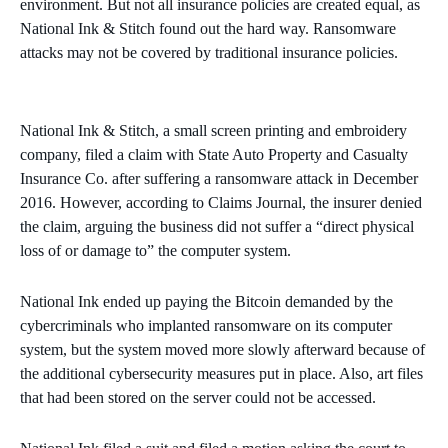
environment. But not all insurance policies are created equal, as
National Ink & Stitch found out the hard way. Ransomware
attacks may not be covered by traditional insurance policies.
National Ink & Stitch, a small screen printing and embroidery
company, filed a claim with State Auto Property and Casualty
Insurance Co. after suffering a ransomware attack in December
2016. However, according to Claims Journal, the insurer denied
the claim, arguing the business did not suffer a “direct physical
loss of or damage to” the computer system.
National Ink ended up paying the Bitcoin demanded by the
cybercriminals who implanted ransomware on its computer
system, but the system moved more slowly afterward because of
the additional cybersecurity measures put in place. Also, art files
that had been stored on the server could not be accessed.