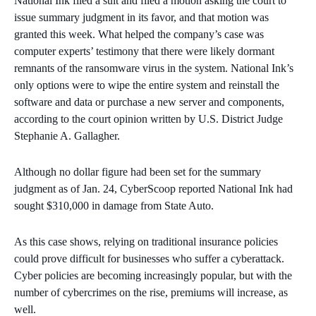
National Ink filed a suit and filed a motion asking the court to
issue summary judgment in its favor, and that motion was
granted this week. What helped the company’s case was
computer experts’ testimony that there were likely dormant
remnants of the ransomware virus in the system. National Ink’s
only options were to wipe the entire system and reinstall the
software and data or purchase a new server and components,
according to the court opinion written by U.S. District Judge
Stephanie A. Gallagher.
Although no dollar figure had been set for the summary
judgment as of Jan. 24, CyberScoop reported National Ink had
sought $310,000 in damage from State Auto.
As this case shows, relying on traditional insurance policies
could prove difficult for businesses who suffer a cyberattack.
Cyber policies are becoming increasingly popular, but with the
number of cybercrimes on the rise, premiums will increase, as
well.