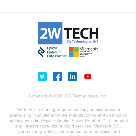
Copyright © 2026, 2W Technologies, Inc.
2W Tech is a leading-edge technology service provider
specializing in solutions for the manufacturing and distribution
industry, including Epicor Kinetic, Epicor Prophet 21, IT support
and infrastructure, Azure cloud services, Microsoft 365,
cybersecurity, artificial intelligence, data analytics, and