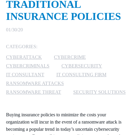
TRADITIONAL
MICROSOFT 365
INSURANCE POLICIES
MICROSOFT AZURE
01/30/20
MICROSOFT LICENSING
CATEGORIES:
SUPPORT
CYBERATTACK
CYBERCRIME
SECURITY
CYBERCRIMINALS
CYBERSECURITY
IT CONSULTANT
IT CONSULTING FIRM
WINDOWS 365 LINK
RANSOMWARE ATTACKS
RANSOMWARE THREAT
SECURITY SOLUTIONS
Buying insurance policies to minimize the costs your
organization will incur in the event of a ransomware attack is
becoming a popular trend in today’s uncertain cybersecurity