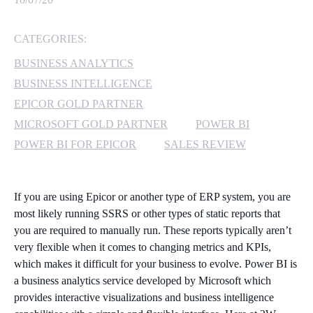
MICROSOFT 365
CATEGORIES:
MICROSOFT AZURE
BUSINESS ANALYTICS
BUSINESS INTELLIGENCE
MICROSOFT LICENSING
EPICOR GOLD PARTNER
SUPPORT
MICROSOFT GOLD PARTNER
POWER BI
POWER BI FOR EPICOR
SALES REVIEW
SECURITY
WINDOWS 365 LINK
If you are using Epicor or another type of ERP system, you are
most likely running SSRS or other types of static reports that
you are required to manually run. These reports typically aren’t
very flexible when it comes to changing metrics and KPIs,
which makes it difficult for your business to evolve. Power BI is
a business analytics service developed by Microsoft which
provides interactive visualizations and business intelligence