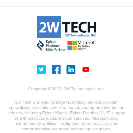
Copyright © 2026, 2W Technologies, Inc.
2W Tech is a leading-edge technology service provider
specializing in solutions for the manufacturing and distribution
industry, including Epicor Kinetic, Epicor Prophet 21, IT support
and infrastructure, Azure cloud services, Microsoft 365,
cybersecurity, artificial intelligence, data analytics, and
comprehensive managed technology programs.