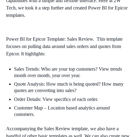
capabilities with a simple and flexible interface. Here at 2W
Tech, we took it a step further and created Power BI for Epicor
templates.
Power BI for Epicor Template: Sales Review. This template
focuses on pulling data around sales orders and quotes from
Epicor. It highlights:
Sales Trends: Who are your top customers?
View trends
month over month, year over year.
Quote Analysis: How much is being quoted? How many
quotes are converting into sales?
Order Details: View specifics of each order.
Customer Map – Location based analytics around
customers.
Accompanying the Sales Review template, we also have a
handful of other basic templates as well. We can also create new