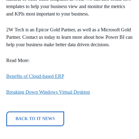
templates to help your business view and monitor the metrics
and KPIs most important to your business.
2W Tech is an Epicor Gold Partner, as well as a Microsoft Gold
Partner. Contact us today to learn more about how Power BI can
help your business make better data driven decisions.
Read More:
Benefits of Cloud-based ERP
Breaking Down Windows Virtual Desktop
BACK TO IT NEWS