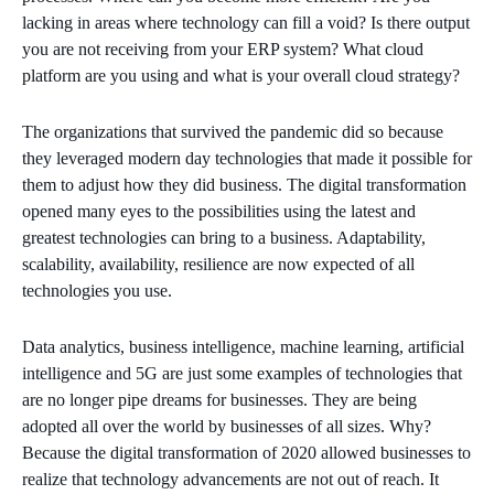
lacking in areas where technology can fill a void? Is there output
you are not receiving from your ERP system? What cloud
platform are you using and what is your overall cloud strategy?
The organizations that survived the pandemic did so because
they leveraged modern day technologies that made it possible for
them to adjust how they did business. The digital transformation
opened many eyes to the possibilities using the latest and
greatest technologies can bring to a business. Adaptability,
scalability, availability, resilience are now expected of all
technologies you use.
Data analytics, business intelligence, machine learning, artificial
intelligence and 5G are just some examples of technologies that
are no longer pipe dreams for businesses. They are being
adopted all over the world by businesses of all sizes. Why?
Because the digital transformation of 2020 allowed businesses to
realize that technology advancements are not out of reach. It