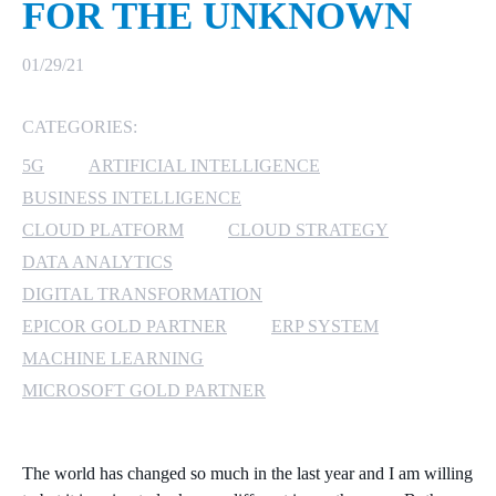
FOR THE UNKNOWN
MICROSOFT 365
01/29/21
MICROSOFT AZURE
CATEGORIES:
MICROSOFT LICENSING
5G
ARTIFICIAL INTELLIGENCE
SUPPORT
BUSINESS INTELLIGENCE
SECURITY
CLOUD PLATFORM
CLOUD STRATEGY
DATA ANALYTICS
WINDOWS 365 LINK
DIGITAL TRANSFORMATION
EPICOR GOLD PARTNER
ERP SYSTEM
MACHINE LEARNING
MICROSOFT GOLD PARTNER
The world has changed so much in the last year and I am willing