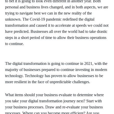
to bet it is going to look even different in another year. Both
personal and business lives changed, and in both aspects, we are
trying to navigate best we can in the new reality of the
unknown. The Covid-19 pandemic redefined the digital
transformation and caused it to accelerate at speeds we could not
have predicted. Businesses all over the world had to take drastic
steps in a short period of time to allow their business operations
to continue.
The digital transformation is going to continue in 2021, with the
majority of businesses prepared to continue investing in modern
technology. Technology has proven to allow businesses to be
more resilient in the face of unpredictable challenges.
What items should your business evaluate to determine where
you take your digital transformation journey next? Start with
your business processes. Draw and re-evaluate your business
processes. Where can you become more efficient? Are you