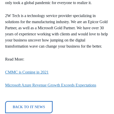
only took a global pandemic for everyone to realize it.
2W Tech is a technology service provider specializing in
solutions for the manufacturing industry. We are an Epicor Gold
Partner, as well as a Microsoft Gold Partner. We have over 30
years of experience working with clients and would love to help
your business uncover how jumping on the digital
transformation wave can change your business for the better.
Read More:
CMMC is Coming in 2021
Microsoft Azure Revenue Growth Exceeds Expectations
BACK TO IT NEWS