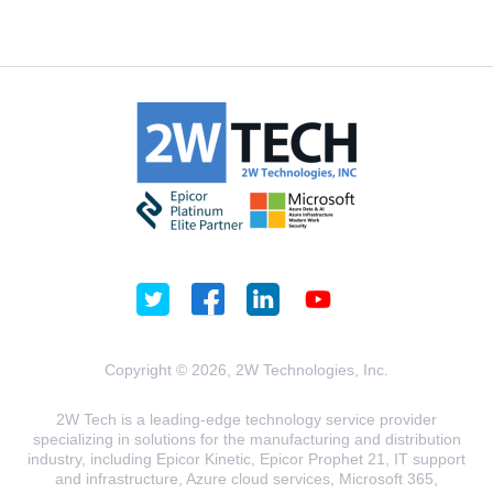
Copyright © 2026, 2W Technologies, Inc.
2W Tech is a leading-edge technology service provider
specializing in solutions for the manufacturing and distribution
industry, including Epicor Kinetic, Epicor Prophet 21, IT support
and infrastructure, Azure cloud services, Microsoft 365,