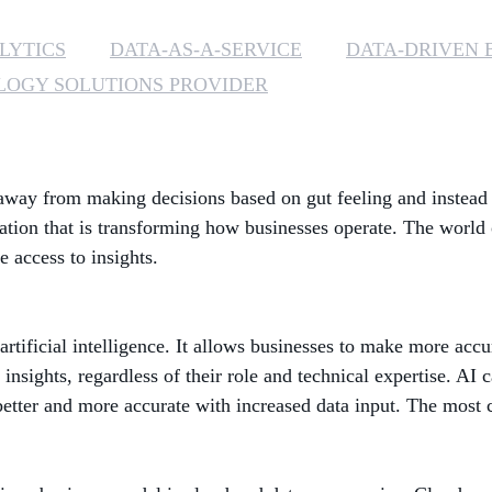
LYTICS
DATA-AS-A-SERVICE
DATA-DRIVEN 
OGY SOLUTIONS PROVIDER
way from making decisions based on gut feeling and instead m
mation that is transforming how businesses operate. The world 
e access to insights.
artificial intelligence. It allows businesses to make more acc
nsights, regardless of their role and technical expertise. AI
better and more accurate with increased data input. The most