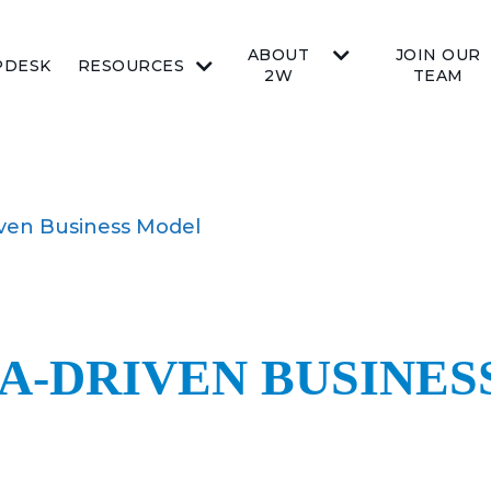
ABOUT
JOIN OUR
PDESK
RESOURCES
2W
TEAM
iven Business Model
TA-DRIVEN BUSINE