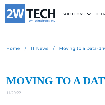
SOLUTIONS
HEL
Home
/
IT News
/
Moving to a Data-dr
MOVING TO A DA
11/29/22