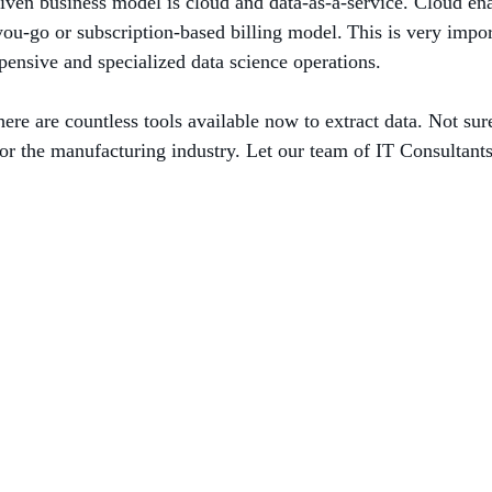
iven business model is cloud and data-as-a-service. Cloud ena
you-go or subscription-based billing model. This is very impor
ensive and specialized data science operations.
ere are countless tools available now to extract data. Not sur
for the manufacturing industry. Let our team of IT Consultants