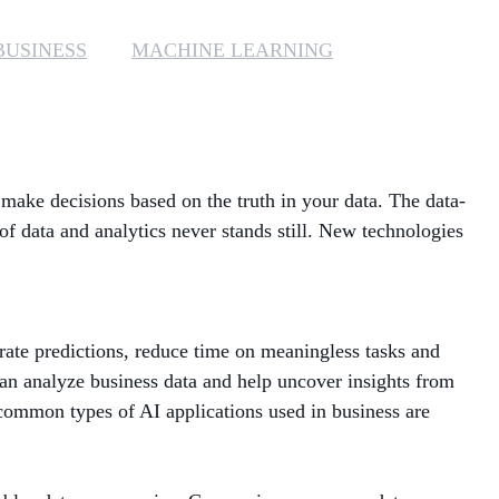
MANAGED SERVICES
BUSINESS
MACHINE LEARNING
MICROSOFT 365
MICROSOFT AZURE
ake decisions based on the truth in your data. The data-
MICROSOFT LICENSING
SUPPORT
of data and analytics never stands still. New technologies
SECURITY
WINDOWS 365 LINK
urate predictions, reduce time on meaningless tasks and
 can analyze business data and help uncover insights from
 common types of AI applications used in business are