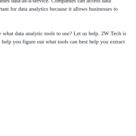
bles data-as-a-service.
Companies can access data
tant for data analytics because it allows businesses to
e what data analytic tools to use? Let us help. 2W Tech is
 help you figure out what tools can best help you extract