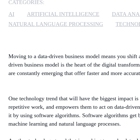
CATEGORIES:
AI
ARTIFICIAL INTELLIGENCE
DATA ANA
NATURAL LANGUAGE PROCESSING
TECHNOL
Moving to a data-driven business model means you shift a
driven business model is the heart of the digital transfor
are constantly emerging that offer faster and more accurat
One technology trend that will have the biggest impact is 
repetitive work, and empowers them to act on data-driven i
it by using software algorithms. Software algorithms get 
machine learning and natural language processes.