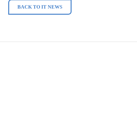
BACK TO IT NEWS