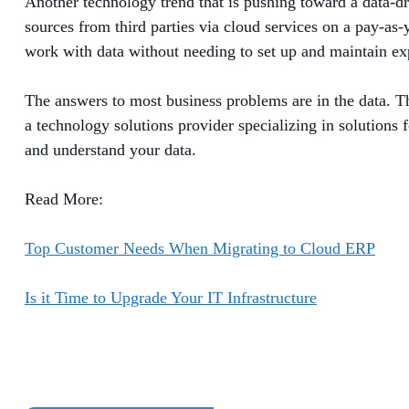
Another technology trend that is pushing toward a data-dr
sources from third parties via cloud services on a pay-as-
work with data without needing to set up and maintain exp
The answers to most business problems are in the data. Th
a technology solutions provider specializing in solutions 
and understand your data.
Read More:
Top Customer Needs When Migrating to Cloud ERP
Is it Time to Upgrade Your IT Infrastructure