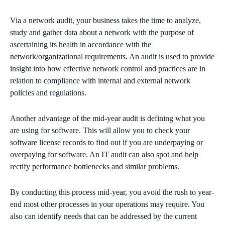
Via a network audit, your business takes the time to analyze,
study and gather data about a network with the purpose of
ascertaining its health in accordance with the
network/organizational requirements. An audit is used to provide
insight into how effective network control and practices are in
relation to compliance with internal and external network
policies and regulations.
Another advantage of the mid-year audit is defining what you
are using for software. This will allow you to check your
software license records to find out if you are underpaying or
overpaying for software. An IT audit can also spot and help
rectify performance bottlenecks and similar problems.
By conducting this process mid-year, you avoid the rush to year-
end most other processes in your operations may require. You
also can identify needs that can be addressed by the current