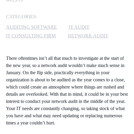
MICROSOFT 365
CATEGORIES:
MICROSOFT AZURE
AUDITING SOFTWARE
IT AUDIT
IT CONSULTING FIRM
NETWORK AUDIT
MICROSOFT LICENSING
SUPPORT
There oftentimes isn’t all that much to investigate at the start of
SECURITY
the new year, so a network audit wouldn’t make much sense in
January. On the flip side, practically everything in your
WINDOWS 365 LINK
organization is about to be audited as the year comes to a close,
which could create an atmosphere where things are rushed and
details are overlooked. With that in mind, it could be in your best
interest to conduct your network audit in the middle of the year.
Your IT needs are constantly changing, so taking stock of what
you have and what may need updating or replacing numerous
times a year couldn’t hurt.