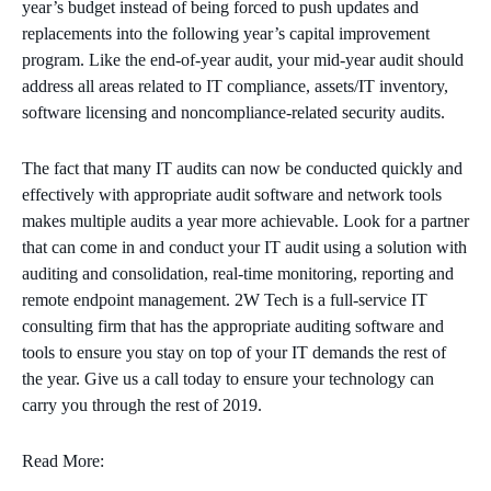
year’s budget instead of being forced to push updates and
replacements into the following year’s capital improvement
program. Like the end-of-year audit, your mid-year audit should
address all areas related to IT compliance, assets/IT inventory,
software licensing and noncompliance-related security audits.
The fact that many IT audits can now be conducted quickly and
effectively with appropriate audit software and network tools
makes multiple audits a year more achievable. Look for a partner
that can come in and conduct your IT audit using a solution with
auditing and consolidation, real-time monitoring, reporting and
remote endpoint management. 2W Tech is a full-service IT
consulting firm that has the appropriate auditing software and
tools to ensure you stay on top of your IT demands the rest of
the year. Give us a call today to ensure your technology can
carry you through the rest of 2019.
Read More: