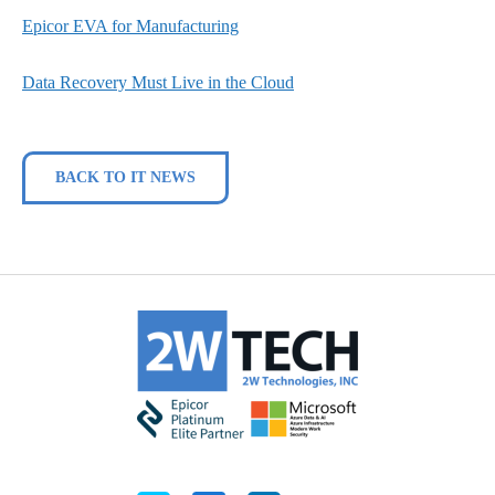
Epicor EVA for Manufacturing
Data Recovery Must Live in the Cloud
BACK TO IT NEWS