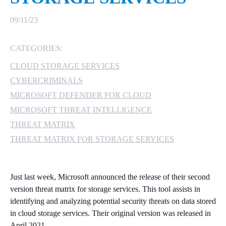
MICROSOFT 365
09/11/23
MICROSOFT AZURE
CATEGORIES:
CLOUD STORAGE SERVICES
MICROSOFT LICENSING
SUPPORT
CYBERCRIMINALS
MICROSOFT DEFENDER FOR CLOUD
SECURITY
MICROSOFT THREAT INTELLIGENCE
THREAT MATRIX
WINDOWS 365 LINK
THREAT MATRIX FOR STORAGE SERVICES
Just last week, Microsoft announced the release of their second
version threat matrix for storage services. This tool assists in
identifying and analyzing potential security threats on data stored
in cloud storage services. Their original version was released in
April 2021.