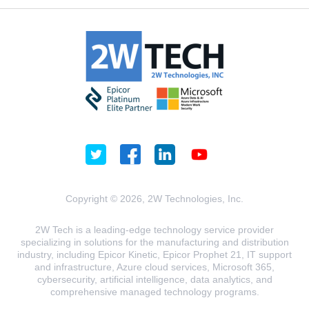
Copyright © 2026, 2W Technologies, Inc.
2W Tech is a leading-edge technology service provider
specializing in solutions for the manufacturing and distribution
industry, including Epicor Kinetic, Epicor Prophet 21, IT support
and infrastructure, Azure cloud services, Microsoft 365,
cybersecurity, artificial intelligence, data analytics, and
comprehensive managed technology programs.