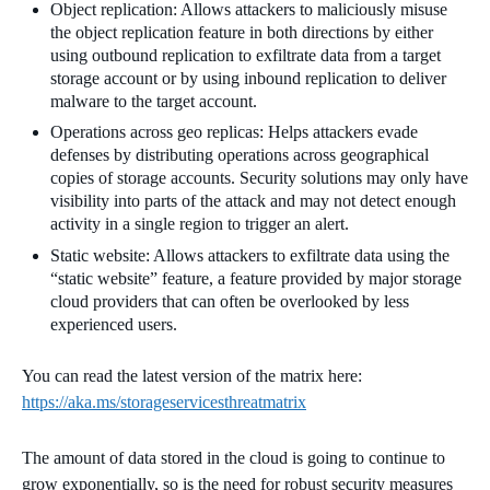
Object replication: Allows attackers to maliciously misuse
the object replication feature in both directions by either
using outbound replication to exfiltrate data from a target
storage account or by using inbound replication to deliver
malware to the target account.
Operations across geo replicas: Helps attackers evade
defenses by distributing operations across geographical
copies of storage accounts. Security solutions may only have
visibility into parts of the attack and may not detect enough
activity in a single region to trigger an alert.
Static website: Allows attackers to exfiltrate data using the
“static website” feature, a feature provided by major storage
cloud providers that can often be overlooked by less
experienced users.
You can read the latest version of the matrix here:
https://aka.ms/storageservicesthreatmatrix
The amount of data stored in the cloud is going to continue to
grow exponentially, so is the need for robust security measures