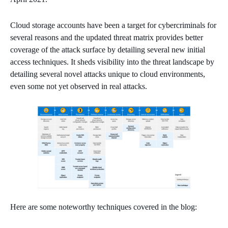
Cloud storage accounts have been a target for cybercriminals for
several reasons and the updated threat matrix provides better
coverage of the attack surface by detailing several new initial
access techniques. It sheds visibility into the threat landscape by
detailing several novel attacks unique to cloud environments,
even some not yet observed in real attacks.
Here are some noteworthy techniques covered in the blog: