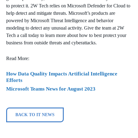
to protect it. 2W Tech relies on Microsoft Defender for Cloud to
help detect and mitigate threats. Microsoft’s products are
powered by Microsoft Threat Intelligence and behavior
modeling to detect any unusual activity. Give the team at 2W
Tech a call today to learn more about how to best protect your
business from outside threats and cyberattacks.
Read More:
How Data Quality Impacts Artificial Intelligence
Efforts
Microsoft Teams News for August 2023
BACK TO IT NEWS