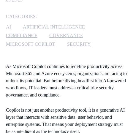
MICROSOFT 365
CATEGORIES:
MICROSOFT AZURE
AI
ARTIFICIAL INTELLIGENCE
COMPLIANCE
GOVERNANCE
MICROSOFT LICENSING
MICROSOFT COPILOT
SECURITY
SUPPORT
SECURITY
As Microsoft Copilot continues to redefine productivity across
Microsoft 365 and Azure ecosystems, organizations are racing to
WINDOWS 365 LINK
unlock its potential. But before diving headfirst into AI-powered
workflows, IT leaders must address a critical trio: security,
governance, and compliance.
Copilot is not just another productivity tool, it is a generative AI
layer that interacts with sensitive data, user behavior, and
enterprise systems. That means your deployment strategy must
be as intelligent as the technology itself.