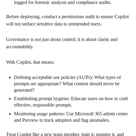
logged for forensic analysis and compliance audits.
Before deploying, conduct a permissions audit to ensure Copilot
will not surface sensitive data to unintended users.
Governance is not just about control; it is about clarity and
accountability.
With Copilot, that means:
Defining acceptable use policies (AUPs): What types of
prompts are appropriate? What content should never be
generated?
Establishing prompt hygiene: Educate users on how to craft
effective, responsible prompts.
Monitoring usage patterns: Use Microsoft 365 admin center
and Purview to track adoption and flag anomalies.
Treat Copilot like a new team member, train it, monitor it, and