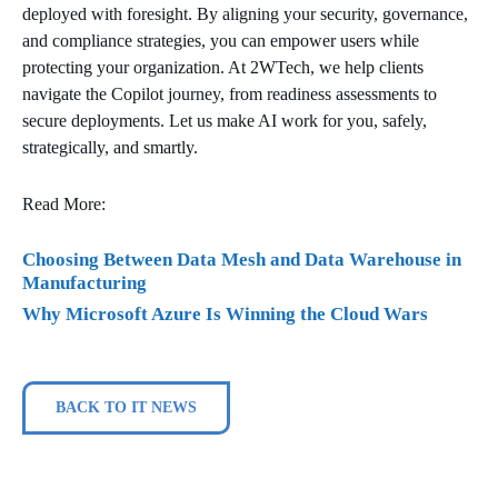
deployed with foresight. By aligning your security, governance,
and compliance strategies, you can empower users while
protecting your organization. At 2WTech, we help clients
navigate the Copilot journey, from readiness assessments to
secure deployments. Let us make AI work for you, safely,
strategically, and smartly.
Read More:
Choosing Between Data Mesh and Data Warehouse in
Manufacturing
Why Microsoft Azure Is Winning the Cloud Wars
BACK TO IT NEWS