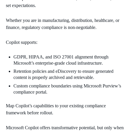
set expectations.
Whether you are in manufacturing, distribution, healthcare, or
finance, regulatory compliance is non-negotiable.
Copilot supports:
GDPR, HIPAA, and ISO 27001 alignment through
Microsoft’s enterprise-grade cloud infrastructure.
Retention policies and eDiscovery to ensure generated
content is properly archived and retrievable.
Custom compliance boundaries using Microsoft Purview’s
compliance portal.
Map Copilot’s capabilities to your existing compliance
framework before rollout.
Microsoft Copilot offers transformative potential, but only when