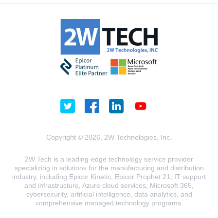
Copyright © 2026, 2W Technologies, Inc.
2W Tech is a leading-edge technology service provider
specializing in solutions for the manufacturing and distribution
industry, including Epicor Kinetic, Epicor Prophet 21, IT support
and infrastructure, Azure cloud services, Microsoft 365,
cybersecurity, artificial intelligence, data analytics, and
comprehensive managed technology programs.