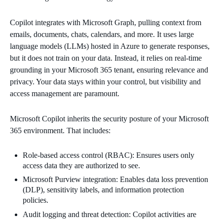
Copilot integrates with Microsoft Graph, pulling context from
emails, documents, chats, calendars, and more. It uses large
language models (LLMs) hosted in Azure to generate responses,
but it does not train on your data. Instead, it relies on real-time
grounding in your Microsoft 365 tenant, ensuring relevance and
privacy. Your data stays within your control, but visibility and
access management are paramount.
Microsoft Copilot inherits the security posture of your Microsoft
365 environment. That includes:
Role-based access control (RBAC): Ensures users only
access data they are authorized to see.
Microsoft Purview integration: Enables data loss prevention
(DLP), sensitivity labels, and information protection
policies.
Audit logging and threat detection: Copilot activities are