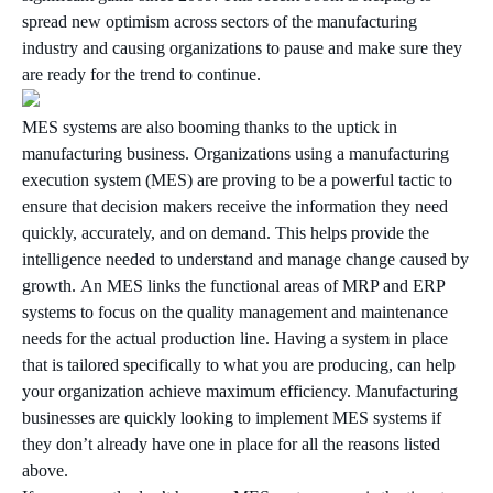
spread new optimism across sectors of the manufacturing
industry and causing organizations to pause and make sure they
are ready for the trend to continue.
MES systems are also booming thanks to the uptick in
manufacturing business. Organizations using a manufacturing
execution system (MES) are proving to be a powerful tactic to
ensure that decision makers receive the information they need
quickly, accurately, and on demand. This helps provide the
intelligence needed to understand and manage change caused by
growth. An MES links the functional areas of MRP and ERP
systems to focus on the quality management and maintenance
needs for the actual production line. Having a system in place
that is tailored specifically to what you are producing, can help
your organization achieve maximum efficiency. Manufacturing
businesses are quickly looking to implement MES systems if
they don’t already have one in place for all the reasons listed
above.