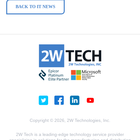
BACK TO IT NEWS
Copyright © 2026, 2W Technologies, Inc.
2W Tech is a leading-edge technology service provider