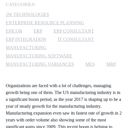
CATEGORIES:
MICROSOFT 365
2W TECHNOLOGIES
ENTERPRISE RESOURCE PLANNING
MICROSOFT AZURE
EPICOR
ERP
ERP CONSULTANT
MICROSOFT LICENSING
ERP INTEGRATION
IT CONSULTANT
SUPPORT
MANUFACTURING
MANUFACTURING SOFTWARE
SECURITY
MANUFACTURING VARIANCES
MES
MRP
WINDOWS 365 LINK
Organizations are faced with a lot of challenges, managing
growth being one of them. The US manufacturing industry is in
a significant boom period, as the year 2017 is shaping up to be a
year of steady growth for the manufacturing industry.
Manufacturing expansion even saw its fastest rate of growth in 2
years with order volume also showing some of the most
significant gains since 2009. This recent boom is helping to