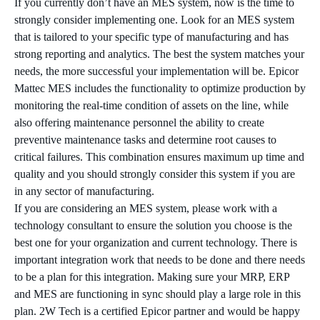
If you currently don’t have an MES system, now is the time to
strongly consider implementing one. Look for an MES system
that is tailored to your specific type of manufacturing and has
strong reporting and analytics. The best the system matches your
needs, the more successful your implementation will be. Epicor
Mattec MES includes the functionality to optimize production by
monitoring the real-time condition of assets on the line, while
also offering maintenance personnel the ability to create
preventive maintenance tasks and determine root causes to
critical failures. This combination ensures maximum up time and
quality and you should strongly consider this system if you are
in any sector of manufacturing.
If you are considering an MES system, please work with a
technology consultant to ensure the solution you choose is the
best one for your organization and current technology. There is
important integration work that needs to be done and there needs
to be a plan for this integration. Making sure your MRP, ERP
and MES are functioning in sync should play a large role in this
plan. 2W Tech is a certified Epicor partner and would be happy