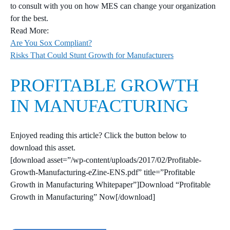
to consult with you on how MES can change your organization
for the best.
Read More:
Are You Sox Compliant?
Risks That Could Stunt Growth for Manufacturers
PROFITABLE GROWTH
IN MANUFACTURING
Enjoyed reading this article? Click the button below to
download this asset.
[download asset=”/wp-content/uploads/2017/02/Profitable-
Growth-Manufacturing-eZine-ENS.pdf” title=”Profitable
Growth in Manufacturing Whitepaper”]Download “Profitable
Growth in Manufacturing” Now[/download]