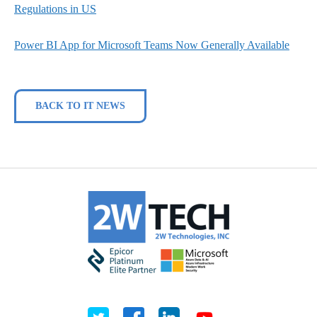
Regulations in US
Power BI App for Microsoft Teams Now Generally Available
BACK TO IT NEWS