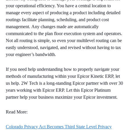
your operational efficiency. You have a central location to
manage every aspect of producing a product including detailed
routings facilitate planning, scheduling, and product cost
management. Any changes made are automatically
communicated to the plan floor execution system and operators.
Not all routing is simple, so even your multilevel routing can be
eastly understood, navigated, and revised without having to tax
your engineer’s bandwidth.
If you need help understanding how to properly navigate your
methods of manufacturing within your Epicor Kinetic ERP, let
us help. 2W Tech is a long-standing Epicor partner with over 30
years working with Epicor ERP. Let this Epicor Platinum
partner help your business maximize your Epicor investment.
Read More:
Colorado Privacy Act Becomes Third State Level Privacy