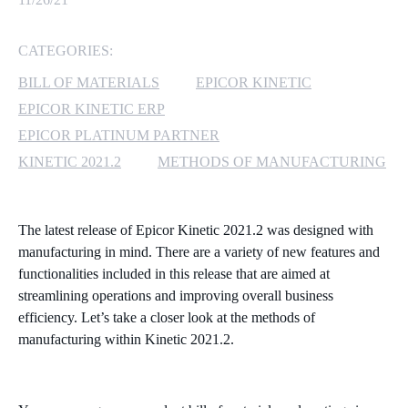
MICROSOFT 365
CATEGORIES:
MICROSOFT AZURE
BILL OF MATERIALS
EPICOR KINETIC
EPICOR KINETIC ERP
MICROSOFT LICENSING
EPICOR PLATINUM PARTNER
SUPPORT
KINETIC 2021.2
METHODS OF MANUFACTURING
SECURITY
The latest release of Epicor Kinetic 2021.2 was designed with
WINDOWS 365 LINK
manufacturing in mind. There are a variety of new features and
functionalities included in this release that are aimed at
streamlining operations and improving overall business
efficiency. Let’s take a closer look at the methods of
manufacturing within Kinetic 2021.2.