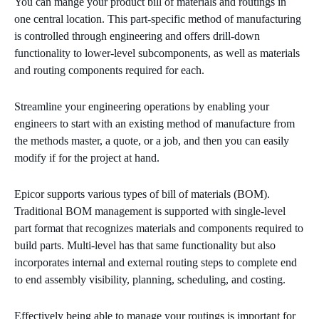
You can mange your product bill of materials and routings in
one central location. This part-specific method of manufacturing
is controlled through engineering and offers drill-down
functionality to lower-level subcomponents, as well as materials
and routing components required for each.
Streamline your engineering operations by enabling your
engineers to start with an existing method of manufacture from
the methods master, a quote, or a job, and then you can easily
modify if for the project at hand.
Epicor supports various types of bill of materials (BOM).
Traditional BOM management is supported with single-level
part format that recognizes materials and components required to
build parts. Multi-level has that same functionality but also
incorporates internal and external routing steps to complete end
to end assembly visibility, planning, scheduling, and costing.
Effectively being able to manage your routings is important for