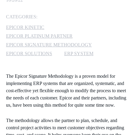
MICROSOFT 365
CATEGORIES:
MICROSOFT AZURE
EPICOR KINETIC
EPICOR PLATINUM PARTNER
MICROSOFT LICENSING
EPICOR SIGNATURE METHODOLOGY
SUPPORT
EPICOR SOLUTIONS
ERP SYSTEM
SECURITY
The Epicor Signature Methodology is a proven model for
WINDOWS 365 LINK
implementing ERP systems that are organized, systematic, and
cost-effective yet flexible enough to modify the process to meet
the needs of each customer. Epicor and their partners, including
us, have been using this method for quite some time now.
The methodology allows the partner to plan, schedule, and
control project activities to meet customer objectives regarding
time, cost, and scope. It helps everyone keep their eye on the