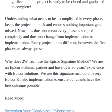
go-live until the project is ready to be closed and graduated
to complete!
Understanding what needs to be accomplished in every phase,
keeps the project on track and ensures nothing important gets
missed. Now, this does not mean every phase is scripted
completely and does not change from implementation to
implementation. Every project looks different; however, the five
phases are always present.
Why does 2W Tech use the Epicor Signature Method? We are
an Epicor Platinum partner and have over 30 years’ experience
with Epicor solutions. We use this signature method on every
Epicor Kinetic implementation to ensure our clients have the
best outcome possible.
Read More:
Strengthen Your Cloud-based Cybersecurity