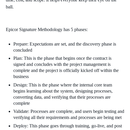
ball.
Epicor Signature Methodology has 5 phases:
Prepare: Expectations are set, and the discovery phase is
concluded
Plan: This is the phase that begins once the contract is
signed and concludes with the project management is
complete and the project is officially kicked off within the
business
Design: This is the phase where the internal core team
begins learning about the system, designing processes,
converting data, and verifying that their processes are
complete
Validate: Processes are complete, and users begin testing and
verifying all their requirements and processes are being met
Deploy: This phase goes through training, go-live, and post