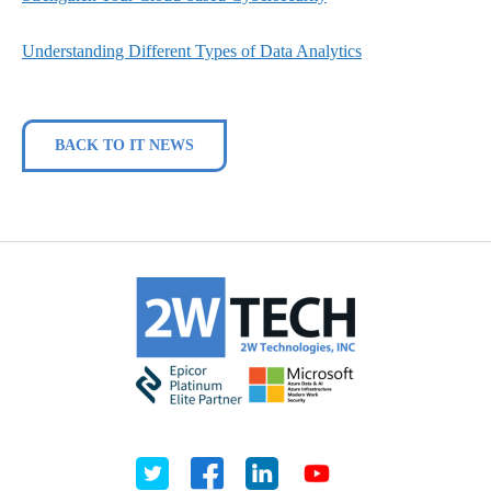
Understanding Different Types of Data Analytics
BACK TO IT NEWS