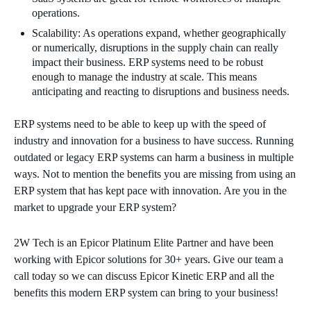
operations.
Scalability: As operations expand, whether geographically
or numerically, disruptions in the supply chain can really
impact their business. ERP systems need to be robust
enough to manage the industry at scale. This means
anticipating and reacting to disruptions and business needs.
ERP systems need to be able to keep up with the speed of
industry and innovation for a business to have success. Running
outdated or legacy ERP systems can harm a business in multiple
ways. Not to mention the benefits you are missing from using an
ERP system that has kept pace with innovation. Are you in the
market to upgrade your ERP system?
2W Tech is an Epicor Platinum Elite Partner and have been
working with Epicor solutions for 30+ years. Give our team a
call today so we can discuss Epicor Kinetic ERP and all the
benefits this modern ERP system can bring to your business!