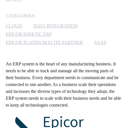
MICROSOFT 365
CATEGORIES:
MICROSOFT AZURE
CLOUD
DATA INTEGRATION
EPICOR KINETIC ERP
MICROSOFT LICENSING
EPICOR PLATINUM ELITE PARTNER
SAAS
SUPPORT
SECURITY
An ERP system is the heart of any manufacturing business. It
needs to be able to track and manage all the moving parts of
WINDOWS 365 LINK
their business. Every department needs to communicate and be
connected to one another. As a business scale their operations
and increases the diverse types of technology they adopt, the
ERP system needs to scale with their business needs and be able
to keep all technologies connected.