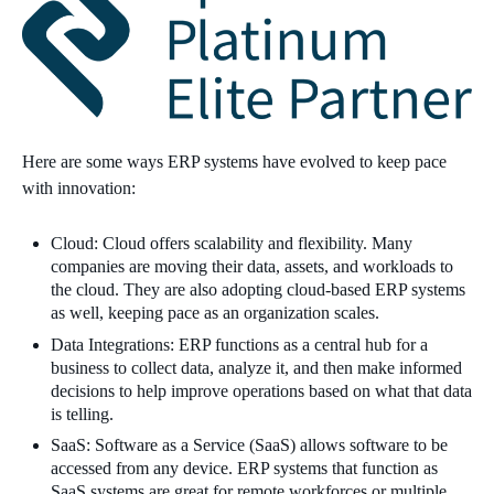
Here are some ways ERP systems have evolved to keep pace
with innovation:
Cloud: Cloud offers scalability and flexibility. Many
companies are moving their data, assets, and workloads to
the cloud. They are also adopting cloud-based ERP systems
as well, keeping pace as an organization scales.
Data Integrations: ERP functions as a central hub for a
business to collect data, analyze it, and then make informed
decisions to help improve operations based on what that data
is telling.
SaaS: Software as a Service (SaaS) allows software to be
accessed from any device. ERP systems that function as
SaaS systems are great for remote workforces or multiple