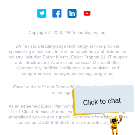
Copyright © 2026, 2W Technologies, Inc.
2W Tech is a leading-edge technology service provider
specializing in solutions for the manufacturing and distribution
industry, including Epicor Kinetic, Epicor Prophet 21, IT support
and infrastructure, Azure cloud services, Microsoft 365,
cybersecurity, artificial intelligence, data analytics, and
comprehensive managed technology programs.
TM
TM
Epicor in Azure
and
ResolveIQ
are trademarks of 2W
Technologies, INC.
Click to chat
As an esteemed Epicor Platinum Elite Partner and a Microsoft
Tier 1 Cloud Services Partner, we are dedicated to delivering
unparalleled service and support. For more information, please
contact us at 262-686-5070 or visit our website
here
.