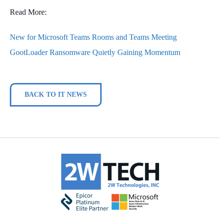
Read More:
New for Microsoft Teams Rooms and Teams Meeting
GootLoader Ransomware Quietly Gaining Momentum
BACK TO IT NEWS