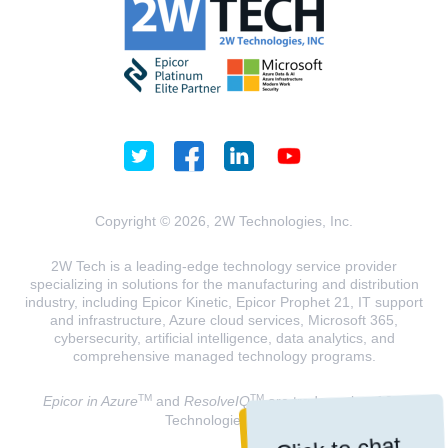
Copyright © 2026, 2W Technologies, Inc.
2W Tech is a leading-edge technology service provider
specializing in solutions for the manufacturing and distribution
industry, including Epicor Kinetic, Epicor Prophet 21, IT support
and infrastructure, Azure cloud services, Microsoft 365,
cybersecurity, artificial intelligence, data analytics, and
comprehensive managed technology programs.
TM
TM
Epicor in Azure
and
ResolveIQ
are trademarks of 2W
Technologies, INC.