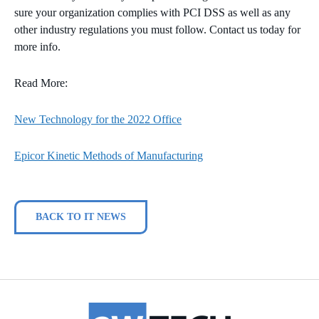
sure your organization complies with PCI DSS as well as any
other industry regulations you must follow. Contact us today for
more info.
Read More:
New Technology for the 2022 Office
Epicor Kinetic Methods of Manufacturing
BACK TO IT NEWS