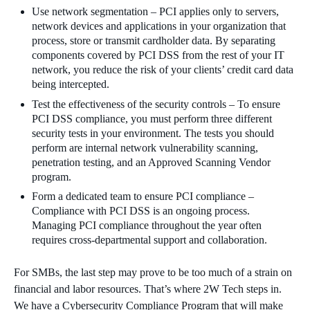
Use network segmentation – PCI applies only to servers,
network devices and applications in your organization that
process, store or transmit cardholder data. By separating
components covered by PCI DSS from the rest of your IT
network, you reduce the risk of your clients’ credit card data
being intercepted.
Test the effectiveness of the security controls – To ensure
PCI DSS compliance, you must perform three different
security tests in your environment. The tests you should
perform are internal network vulnerability scanning,
penetration testing, and an Approved Scanning Vendor
program.
Form a dedicated team to ensure PCI compliance –
Compliance with PCI DSS is an ongoing process.
Managing PCI compliance throughout the year often
requires cross-departmental support and collaboration.
For SMBs, the last step may prove to be too much of a strain on
financial and labor resources. That’s where 2W Tech steps in.
We have a Cybersecurity Compliance Program that will make