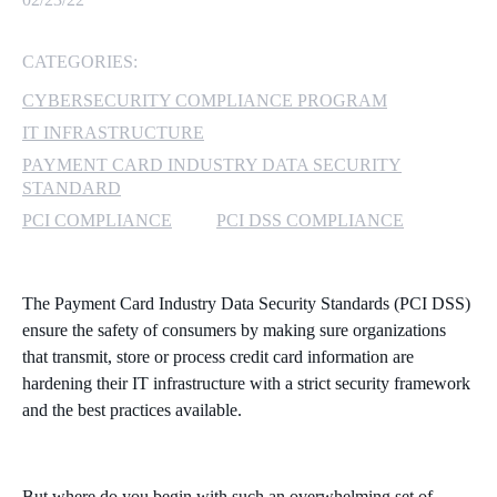
MICROSOFT 365
CATEGORIES:
MICROSOFT AZURE
CYBERSECURITY COMPLIANCE PROGRAM
IT INFRASTRUCTURE
MICROSOFT LICENSING
PAYMENT CARD INDUSTRY DATA SECURITY
SUPPORT
STANDARD
PCI COMPLIANCE
PCI DSS COMPLIANCE
SECURITY
WINDOWS 365 LINK
The Payment Card Industry Data Security Standards (PCI DSS)
ensure the safety of consumers by making sure organizations
that transmit, store or process credit card information are
hardening their IT infrastructure with a strict security framework
and the best practices available.
But where do you begin with such an overwhelming set of