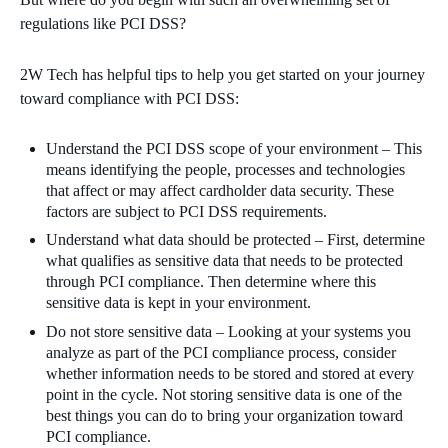
regulations like PCI DSS?
2W Tech has helpful tips to help you get started on your journey
toward compliance with PCI DSS:
Understand the PCI DSS scope of your environment – This
means identifying the people, processes and technologies
that affect or may affect cardholder data security. These
factors are subject to PCI DSS requirements.
Understand what data should be protected – First, determine
what qualifies as sensitive data that needs to be protected
through PCI compliance. Then determine where this
sensitive data is kept in your environment.
Do not store sensitive data – Looking at your systems you
analyze as part of the PCI compliance process, consider
whether information needs to be stored and stored at every
point in the cycle. Not storing sensitive data is one of the
best things you can do to bring your organization toward
PCI compliance.