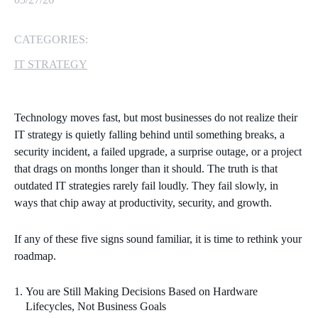
MICROSOFT 365
CATEGORIES:
MICROSOFT AZURE
IT STRATEGY
MICROSOFT LICENSING
SUPPORT
Technology moves fast, but most businesses do not realize their
IT strategy is quietly falling behind until something breaks, a
SECURITY
security incident, a failed upgrade, a surprise outage, or a project
that drags on months longer than it should. The truth is that
WINDOWS 365 LINK
outdated IT strategies rarely fail loudly. They fail slowly, in
ways that chip away at productivity, security, and growth.
If any of these five signs sound familiar, it is time to rethink your
roadmap.
You are Still Making Decisions Based on Hardware
Lifecycles, Not Business Goals