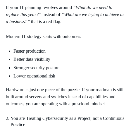
If your IT planning revolves around
“What do we need to
replace this year?”
instead of
“What are we trying to achieve as
a business?”
that is a red flag.
Modern IT strategy starts with outcomes:
Faster production
Better data visibility
Stronger security posture
Lower operational risk
Hardware is just one piece of the puzzle. If your roadmap is still
built around servers and switches instead of capabilities and
outcomes, you are operating with a pre‑cloud mindset.
You are Treating Cybersecurity as a Project, not a Continuous
Practice