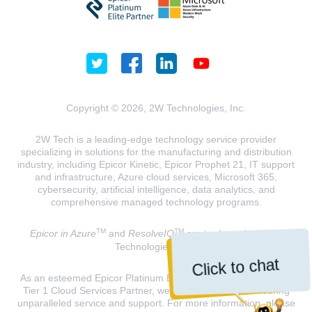
Copyright © 2026, 2W Technologies, Inc.
2W Tech is a leading-edge technology service provider
specializing in solutions for the manufacturing and distribution
industry, including Epicor Kinetic, Epicor Prophet 21, IT support
and infrastructure, Azure cloud services, Microsoft 365,
cybersecurity, artificial intelligence, data analytics, and
comprehensive managed technology programs.
TM
TM
Epicor in Azure
and
ResolveIQ
are trademarks of 2W
Technologies, INC.
Click to chat
As an esteemed Epicor Platinum Elite Partner and a Microsoft
Tier 1 Cloud Services Partner, we are dedicated to delivering
unparalleled service and support. For more information, please