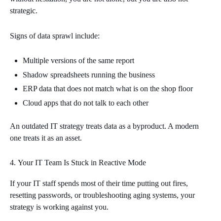
strategic.
Signs of data sprawl include:
Multiple versions of the same report
Shadow spreadsheets running the business
ERP data that does not match what is on the shop floor
Cloud apps that do not talk to each other
An outdated IT strategy treats data as a byproduct. A modern
one treats it as an asset.
Your IT Team Is Stuck in Reactive Mode
If your IT staff spends most of their time putting out fires,
resetting passwords, or troubleshooting aging systems, your
strategy is working against you.