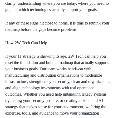
clarity: understanding where you are today, where you need to
go, and which technologies actually support your goals.
If any of these signs hit close to home, it is time to rethink your
roadmap before the gaps become problems.
How 2W Tech Can Help
If your IT strategy is showing its age, 2W Tech can help you
reset the foundation and build a roadmap that actually supports
your business goals. Our team works hands‑on with
manufacturing and distribution organizations to modernize
infrastructure, strengthen cybersecurity, clean and organize data,
and align technology investments with real operational
outcomes. Whether you need help untangling legacy systems,
tightening your security posture, or creating a cloud and AI
strategy that makes sense for your environment, we bring the
expertise, tools, and guidance to move your organization