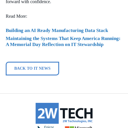
forward with confidence.
Read More:
Building an AI Ready Manufacturing Data Stack
Maintaining the Systems That Keep America Running:
A Memorial Day Reflection on IT Stewardship
BACK TO IT NEWS