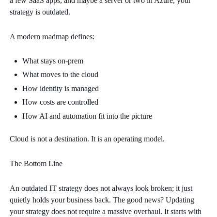
a few SaaS apps, and maybe a server or two in Azure, your
strategy is outdated.
A modern roadmap defines:
What stays on‑prem
What moves to the cloud
How identity is managed
How costs are controlled
How AI and automation fit into the picture
Cloud is not a destination. It is an operating model.
The Bottom Line
An outdated IT strategy does not always look broken; it just
quietly holds your business back. The good news? Updating
your strategy does not require a massive overhaul. It starts with