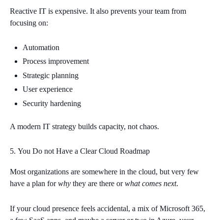
Reactive IT is expensive. It also prevents your team from
focusing on:
Automation
Process improvement
Strategic planning
User experience
Security hardening
A modern IT strategy builds capacity, not chaos.
You Do not Have a Clear Cloud Roadmap
Most organizations are somewhere in the cloud, but very few
have a plan for
why
they are there or
what comes next
.
If your cloud presence feels accidental, a mix of Microsoft 365,