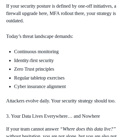
If your security posture is defined by one‑off initiatives, a
firewall upgrade here, MFA rollout there, your strategy is
outdated.
Today’s threat landscape demands:
Continuous monitoring
Identity‑first security
Zero Trust principles
Regular tabletop exercises
Cyber insurance alignment
Attackers evolve daily. Your security strategy should too.
Your Data Lives Everywhere… and Nowhere
If your team cannot answer
“Where does this data live?”
without hesitation, you are not alone, but you are also not