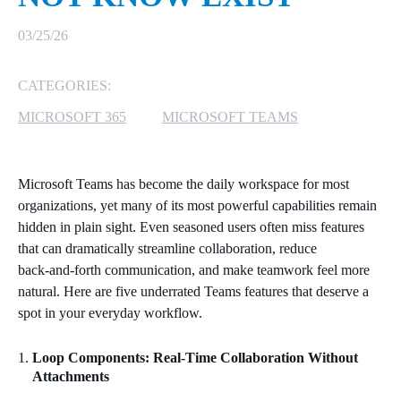
MICROSOFT 365
03/25/26
MICROSOFT AZURE
CATEGORIES:
MICROSOFT 365
MICROSOFT TEAMS
MICROSOFT LICENSING
SUPPORT
Microsoft Teams has become the daily workspace for most
SECURITY
organizations, yet many of its most powerful capabilities remain
hidden in plain sight. Even seasoned users often miss features
WINDOWS 365 LINK
that can dramatically streamline collaboration, reduce
back‑and‑forth communication, and make teamwork feel more
natural. Here are five underrated Teams features that deserve a
spot in your everyday workflow.
Loop Components: Real‑Time Collaboration Without
Attachments