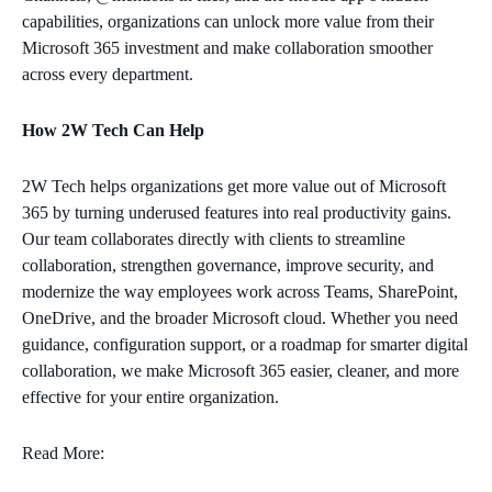
capabilities, organizations can unlock more value from their
Microsoft 365 investment and make collaboration smoother
across every department.
How 2W Tech Can Help
2W Tech helps organizations get more value out of Microsoft
365 by turning underused features into real productivity gains.
Our team collaborates directly with clients to streamline
collaboration, strengthen governance, improve security, and
modernize the way employees work across Teams, SharePoint,
OneDrive, and the broader Microsoft cloud. Whether you need
guidance, configuration support, or a roadmap for smarter digital
collaboration, we make Microsoft 365 easier, cleaner, and more
effective for your entire organization.
Read More: