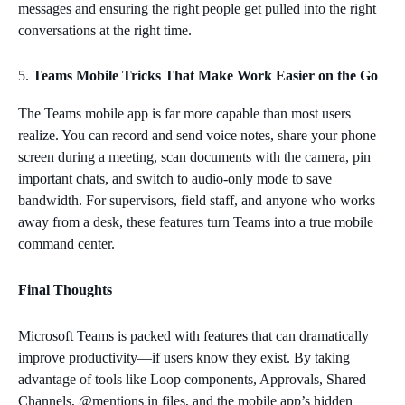
messages and ensuring the right people get pulled into the right
conversations at the right time.
Teams Mobile Tricks That Make Work Easier on the Go
The Teams mobile app is far more capable than most users
realize. You can record and send voice notes, share your phone
screen during a meeting, scan documents with the camera, pin
important chats, and switch to audio‑only mode to save
bandwidth. For supervisors, field staff, and anyone who works
away from a desk, these features turn Teams into a true mobile
command center.
Final Thoughts
Microsoft Teams is packed with features that can dramatically
improve productivity—if users know they exist. By taking
advantage of tools like Loop components, Approvals, Shared
Channels, @mentions in files, and the mobile app’s hidden