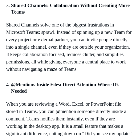
Shared Channels: Collaboration Without Creating More
Teams
Shared Channels solve one of the biggest frustrations in
Microsoft Teams: sprawl. Instead of spinning up a new Team for
every project or external partner, you can invite people directly
into a single channel, even if they are outside your organization.
It keeps collaboration focused, reduces clutter, and simplifies
permissions, all while giving everyone a central place to work
without navigating a maze of Teams.
@Mentions Inside Files: Direct Attention Where It’s
Needed
When you are reviewing a Word, Excel, or PowerPoint file
stored in Teams, you can @mention someone directly inside a
comment. Teams notifies them instantly, even if they are
working in the desktop app. It is a small feature that makes a
significant difference, cutting down on “Did you see my update”