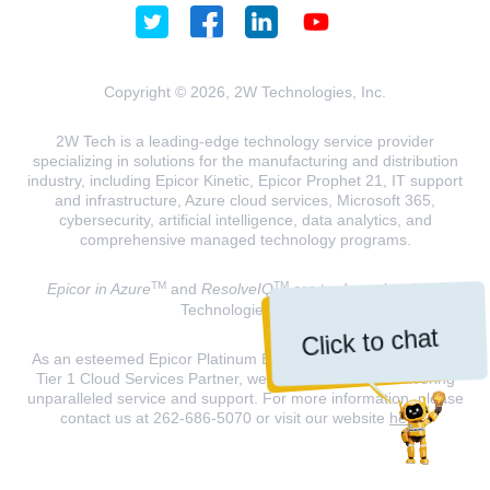
Copyright © 2026, 2W Technologies, Inc.
2W Tech is a leading-edge technology service provider
specializing in solutions for the manufacturing and distribution
industry, including Epicor Kinetic, Epicor Prophet 21, IT support
and infrastructure, Azure cloud services, Microsoft 365,
cybersecurity, artificial intelligence, data analytics, and
comprehensive managed technology programs.
TM
TM
Epicor in Azure
and
ResolveIQ
are trademarks of 2W
Technologies, INC.
Click to chat
As an esteemed Epicor Platinum Elite Partner and a Microsoft
Tier 1 Cloud Services Partner, we are dedicated to delivering
unparalleled service and support. For more information, please
contact us at 262-686-5070 or visit our website
here
.