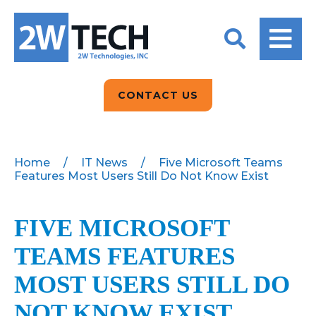
BACK
BACK
BACK
2W CONVERSATIONS
ARTIFICIAL
ABOUT US
INTELLIGENCE
BLOGS
BLOGS
DATA ANALYTICS
CONTACT US
CLIENT TESTIMONIALS
CONTACT US
EPICOR FOR
DISTRIBUTION
NEWS RELEASES
WHY 2W?
SEARCH
Home
/
IT News
/
Five Microsoft Teams
Features Most Users Still Do Not Know Exist
EPICOR FOR
PRODUCT DEMO’S
MANUFACTURING
QUICK TECH TALKS
FIVE MICROSOFT
IT SUPPORT
TEAMS FEATURES
WEBINARS
KINETIC CUSTOM
CLOUD
MOST USERS STILL DO
NOT KNOW EXIST
MANAGED SERVICES