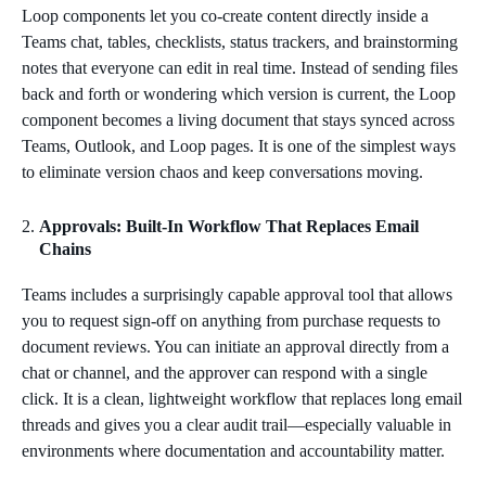
Loop components let you co‑create content directly inside a
Teams chat, tables, checklists, status trackers, and brainstorming
notes that everyone can edit in real time. Instead of sending files
back and forth or wondering which version is current, the Loop
component becomes a living document that stays synced across
Teams, Outlook, and Loop pages. It is one of the simplest ways
to eliminate version chaos and keep conversations moving.
Approvals: Built‑In Workflow That Replaces Email
Chains
Teams includes a surprisingly capable approval tool that allows
you to request sign‑off on anything from purchase requests to
document reviews. You can initiate an approval directly from a
chat or channel, and the approver can respond with a single
click. It is a clean, lightweight workflow that replaces long email
threads and gives you a clear audit trail—especially valuable in
environments where documentation and accountability matter.