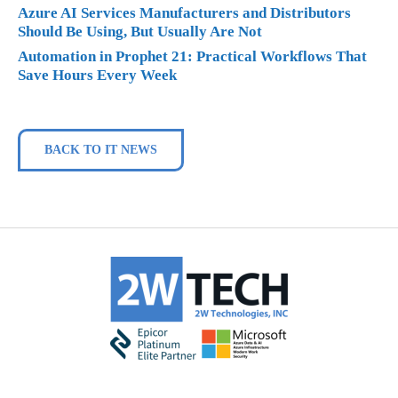
Azure AI Services Manufacturers and Distributors
Should Be Using, But Usually Are Not
Automation in Prophet 21: Practical Workflows That
Save Hours Every Week
BACK TO IT NEWS