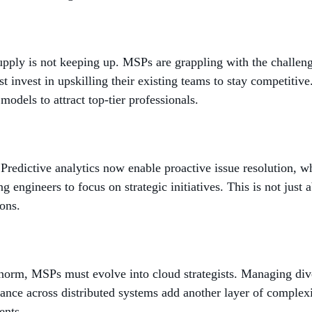
upply is not keeping up. MSPs are grappling with the challenge
 invest in upskilling their existing teams to stay competitiv
odels to attract top-tier professionals.
 Predictive analytics now enable proactive issue resolution, w
 engineers to focus on strategic initiatives. This is not just a
ions.
orm, MSPs must evolve into cloud strategists. Managing diver
ance across distributed systems add another layer of complex
ents.