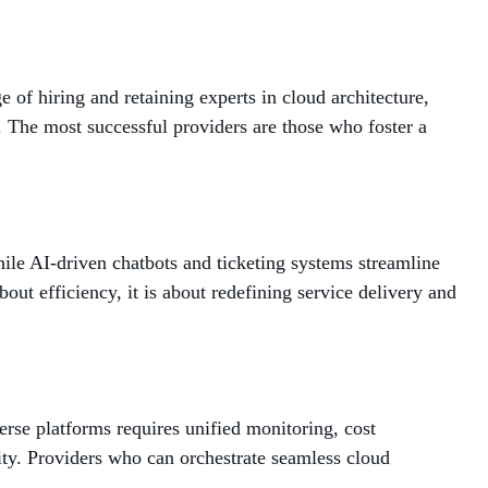
 of hiring and retaining experts in cloud architecture,
e. The most successful providers are those who foster a
hile AI-driven chatbots and ticketing systems streamline
bout efficiency, it is about redefining service delivery and
se platforms requires unified monitoring, cost
ity. Providers who can orchestrate seamless cloud