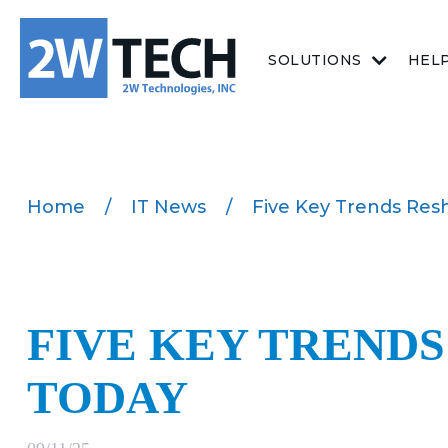
SOLUTIONS
HEL
Home
/
IT News
/
Five Key Trends Res
FIVE KEY TREND
TODAY