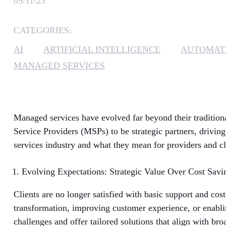
09/11/25
CATEGORIES:
AI
ARTIFICIAL INTELLIGENCE
AUTOMAT
MANAGED SERVICES
Managed services have evolved far beyond their traditiona
Service Providers (MSPs) to be strategic partners, driving
services industry and what they mean for providers and cli
Evolving Expectations: Strategic Value Over Cost Savi
Clients are no longer satisfied with basic support and cos
transformation, improving customer experience, or enabli
challenges and offer tailored solutions that align with bro