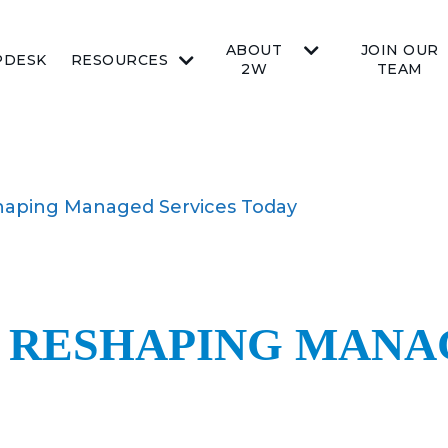
ABOUT
JOIN OUR
PDESK
RESOURCES
2W
TEAM
haping Managed Services Today
S RESHAPING MANA