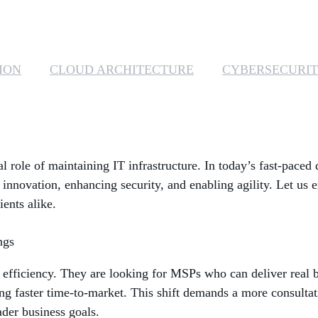
ION
CLOUD ARCHITECTURE
CYBERSECURI
l role of maintaining IT infrastructure. In today’s fast-paced
 innovation, enhancing security, and enabling agility. Let us 
ents alike.
ngs
t efficiency. They are looking for MSPs who can deliver real b
ng faster time-to-market. This shift demands a more consulta
ader business goals.