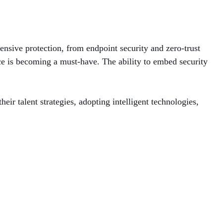
ensive protection, from endpoint security and zero-trust
ice is becoming a must-have. The ability to embed security
r talent strategies, adopting intelligent technologies,