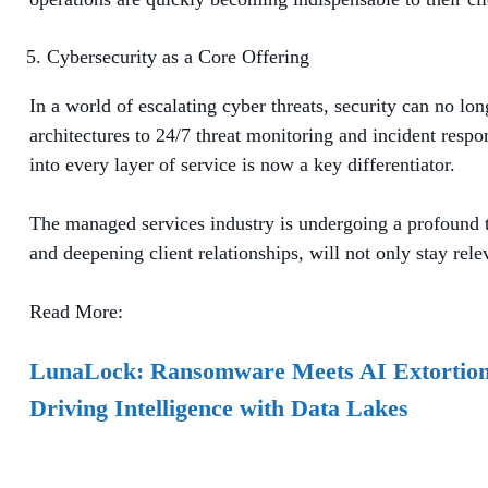
Cybersecurity as a Core Offering
In a world of escalating cyber threats, security can no l
architectures to 24/7 threat monitoring and incident respo
into every layer of service is now a key differentiator.
The managed services industry is undergoing a profound tr
and deepening client relationships, will not only stay rele
Read More:
LunaLock: Ransomware Meets AI Extortio
Driving Intelligence with Data Lakes