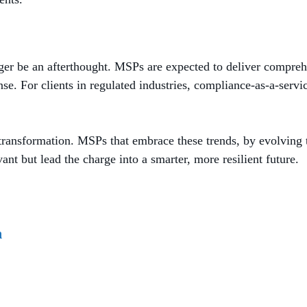
onger be an afterthought. MSPs are expected to deliver compreh
nse. For clients in regulated industries, compliance-as-a-serv
ansformation. MSPs that embrace these trends, by evolving thei
vant but lead the charge into a smarter, more resilient future.
n