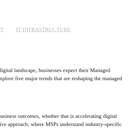
MANAGED SERVICES
MICROSOFT 365
TY
IT INFRASTRUCTURE
MICROSOFT AZURE
MICROSOFT LICENSING
SUPPORT
 digital landscape, businesses expect their Managed
SECURITY
explore five major trends that are reshaping the managed
WINDOWS 365 LINK
usiness outcomes, whether that is accelerating digital
tive approach, where MSPs understand industry-specific