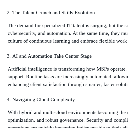
The Talent Crunch and Skills Evolution
The demand for specialized IT talent is surging, but the s
cybersecurity, and automation. At the same time, they must
culture of continuous learning and embrace flexible work m
AI and Automation Take Center Stage
Artificial intelligence is transforming how MSPs operate.
support. Routine tasks are increasingly automated, allowing
enhancing client satisfaction through smarter, faster solut
Navigating Cloud Complexity
With hybrid and multi-cloud environments becoming the n
optimization, and robust governance. Security and compli
operations are quickly becoming indispensable to their cli