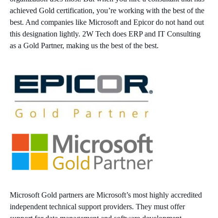
achieved Gold certification, you’re working with the best of the
best. And companies like Microsoft and Epicor do not hand out
this designation lightly. 2W Tech does ERP and IT Consulting
as a Gold Partner, making us the best of the best.
Microsoft Gold partners are Microsoft’s most highly accredited
independent technical support providers. They must offer