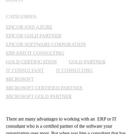
MICROSOFT 365
CATEGORIES:
MICROSOFT AZURE
EPICOR AND AZURE
EPICOR GOLD PARTNER
MICROSOFT LICENSING
EPICOR SOFTWARE CORPORATION
SUPPORT
ERP AND IT CONSULTING
GOLD CERTIFICATION
GOLD PARTNER
SECURITY
IT CONSULTANT
IT CONSULTING
WINDOWS 365 LINK
MICROSOFT
MICROSOFT CERTIFIED PARTNER
MICROSOFT GOLD PARTNER
There are many advantages to working with an ERP or IT
consultant who is a certified partner of the software your
organization uses most. But when you hire a consultant that has