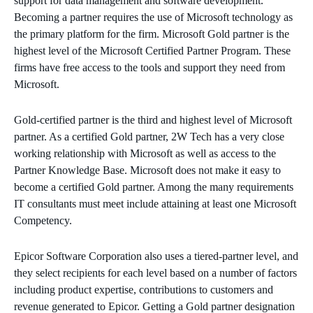
support for data management and software development.
Becoming a partner requires the use of Microsoft technology as
the primary platform for the firm. Microsoft Gold partner is the
highest level of the Microsoft Certified Partner Program. These
firms have free access to the tools and support they need from
Microsoft.
Gold-certified partner is the third and highest level of Microsoft
partner. As a certified Gold partner, 2W Tech has a very close
working relationship with Microsoft as well as access to the
Partner Knowledge Base. Microsoft does not make it easy to
become a certified Gold partner. Among the many requirements
IT consultants must meet include attaining at least one Microsoft
Competency.
Epicor Software Corporation also uses a tiered-partner level, and
they select recipients for each level based on a number of factors
including product expertise, contributions to customers and
revenue generated to Epicor. Getting a Gold partner designation