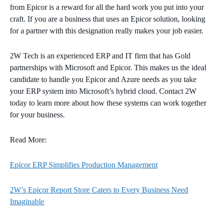
from Epicor is a reward for all the hard work you put into your
craft. If you are a business that uses an Epicor solution, looking
for a partner with this designation really makes your job easier.
2W Tech is an experienced ERP and IT firm that has Gold
partnerships with Microsoft and Epicor. This makes us the ideal
candidate to handle you Epicor and Azure needs as you take
your ERP system into Microsoft’s hybrid cloud. Contact 2W
today to learn more about how these systems can work together
for your business.
Read More:
Epicor ERP Simplifies Production Management
2W’s Epicor Report Store Caters to Every Business Need
Imaginable