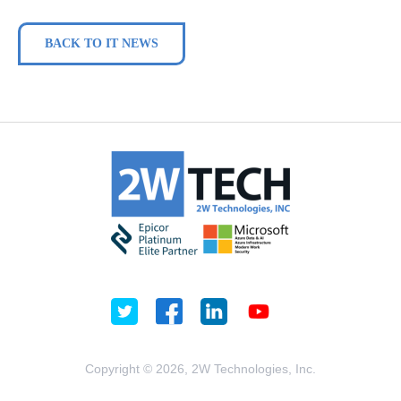
BACK TO IT NEWS
Copyright © 2026, 2W Technologies, Inc.