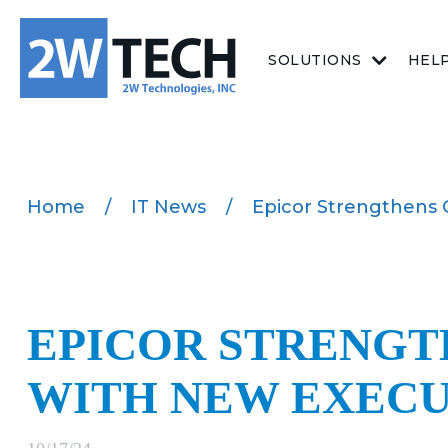
SOLUTIONS
HEL
Home
/
IT News
/
Epicor Strengthens 
EPICOR STRENGT
WITH NEW EXECU