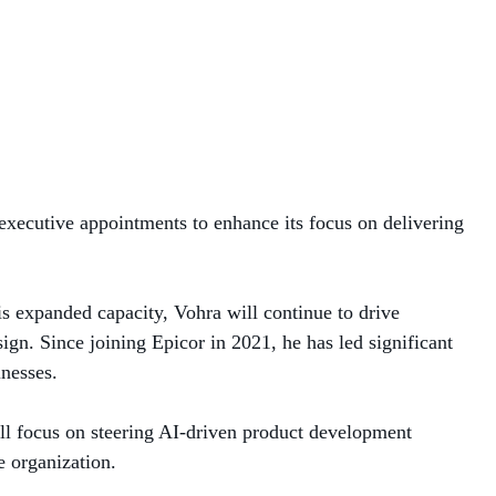
MANAGED SERVICES
MICROSOFT 365
MICROSOFT AZURE
MICROSOFT LICENSING
 executive appointments to enhance its focus on delivering
SUPPORT
SECURITY
is expanded capacity, Vohra will continue to drive
ign. Since joining Epicor in 2021, he has led significant
WINDOWS 365 LINK
nesses.
ll focus on steering AI-driven product development
e organization.