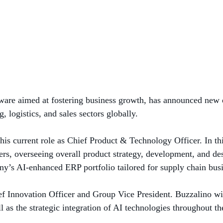
oftware aimed at fostering business growth, has announced new
 logistics, and sales sectors globally.
is current role as Chief Product & Technology Officer. In th
ers, overseeing overall product strategy, development, and des
y’s AI-enhanced ERP portfolio tailored for supply chain busi
ef Innovation Officer and Group Vice President. Buzzalino wi
ll as the strategic integration of AI technologies throughout th