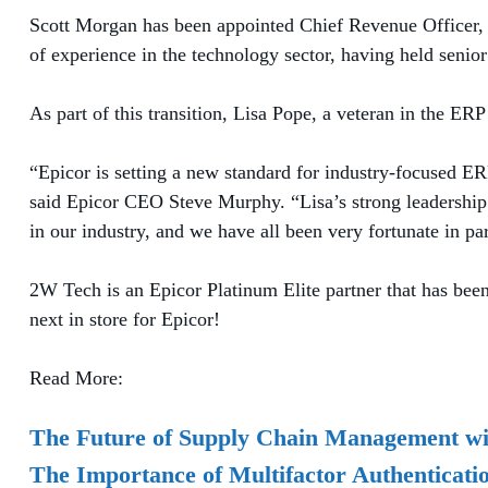
Scott Morgan has been appointed Chief Revenue Officer, t
of experience in the technology sector, having held seni
As part of this transition, Lisa Pope, a veteran in the E
“Epicor is setting a new standard for industry-focused E
said Epicor CEO Steve Murphy. “Lisa’s strong leadership a
in our industry, and we have all been very fortunate in pa
2W Tech is an Epicor Platinum Elite partner that has been
next in store for Epicor!
Read More:
The Future of Supply Chain Management wi
The Importance of Multifactor Authenticat