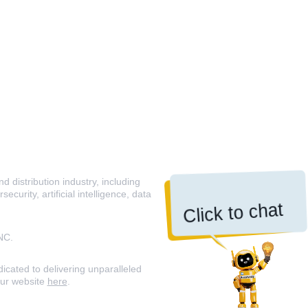
 distribution industry, including
curity, artificial intelligence, data
Click to chat
NC.
icated to delivering unparalleled
our website
here
.