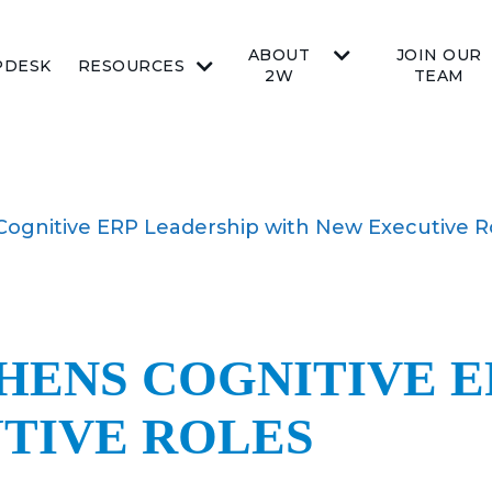
ABOUT
JOIN OUR
PDESK
RESOURCES
2W
TEAM
Cognitive ERP Leadership with New Executive R
HENS COGNITIVE E
TIVE ROLES