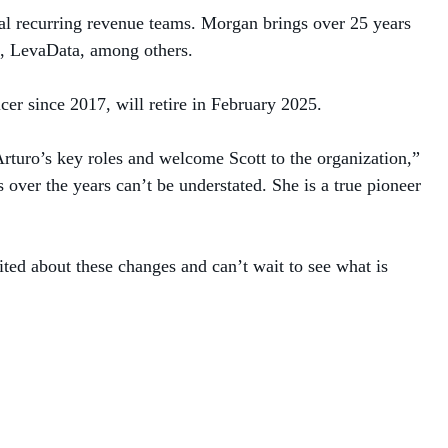
al recurring revenue teams. Morgan brings over 25 years
s, LevaData, among others.
cer since 2017, will retire in February 2025.
rturo’s key roles and welcome Scott to the organization,”
over the years can’t be understated. She is a true pioneer
ted about these changes and can’t wait to see what is