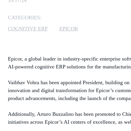
10/17/24
CATEGORIES:
COGNITIVE ERP
EPICOR
Epicor, a global leader in industry-specific enterprise s
AI-powered cognitive ERP solutions for the manufacturing,
Vaibhav Vohra has been appointed President, building on h
innovation and digital transformation for Epicor’s custom
product advancements, including the launch of the compan
Additionally, Arturo Buzzalino has been promoted to Chi
initiatives across Epicor’s AI centers of excellence, as we