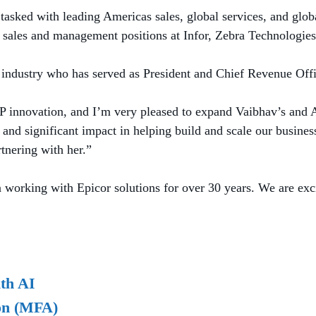
asked with leading Americas sales, global services, and glob
or sales and management positions at Infor, Zebra Technologie
RP industry who has served as President and Chief Revenue Offi
RP innovation, and I’m very pleased to expand Vaibhav’s and A
nd significant impact in helping build and scale our business 
rtnering with her.”
 working with Epicor solutions for over 30 years. We are exci
th AI
ion (MFA)