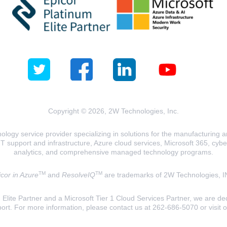
Copyright © 2026, 2W Technologies, Inc.
logy service provider specializing in solutions for the manufacturing and
T support and infrastructure, Azure cloud services, Microsoft 365, cyberse
analytics, and comprehensive managed technology programs.
TM
TM
cor in Azure
and
ResolveIQ
are trademarks of 2W Technologies, I
lite Partner and a Microsoft Tier 1 Cloud Services Partner, we are ded
ort. For more information, please contact us at 262-686-5070 or visit 