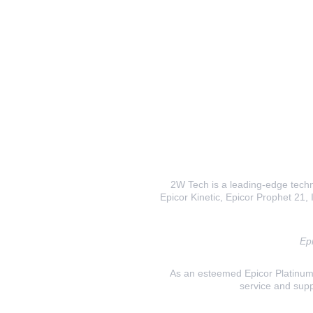
2W Tech is a leading-edge techno
Epicor Kinetic, Epicor Prophet 21, I
Epi
As an esteemed Epicor Platinum E
service and supp