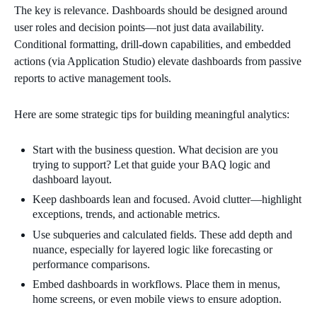
The key is relevance. Dashboards should be designed around
user roles and decision points—not just data availability.
Conditional formatting, drill-down capabilities, and embedded
actions (via Application Studio) elevate dashboards from passive
reports to active management tools.
Here are some strategic tips for building meaningful analytics:
Start with the business question. What decision are you
trying to support? Let that guide your BAQ logic and
dashboard layout.
Keep dashboards lean and focused. Avoid clutter—highlight
exceptions, trends, and actionable metrics.
Use subqueries and calculated fields. These add depth and
nuance, especially for layered logic like forecasting or
performance comparisons.
Embed dashboards in workflows. Place them in menus,
home screens, or even mobile views to ensure adoption.