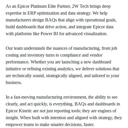
As an Epicor Platinum Elite Partner, 2W Tech brings deep
expertise in ERP optimization and data strategy. We help
manufacturers design BAQs that align with operational goals,
build dashboards that drive action, and integrate Epicor data
with platforms like Power BI for advanced visualization.
Our team understands the nuances of manufacturing, from job
costing and inventory turns to compliance and vendor
performance. Whether you are launching a new dashboard
initiative or refining existing analytics, we deliver solutions that
are technically sound, strategically aligned, and tailored to your
business.
In a fast-moving manufacturing environment, the ability to see
clearly, and act quickly, is everything. BAQs and dashboards in
Epicor Kinetic are not just reporting tools; they are engines of
insight. When built with intention and aligned with strategy, they
empower teams to make smarter decisions, faster.