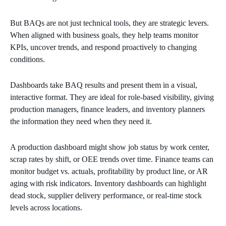
But BAQs are not just technical tools, they are strategic levers.
When aligned with business goals, they help teams monitor
KPIs, uncover trends, and respond proactively to changing
conditions.
Dashboards take BAQ results and present them in a visual,
interactive format. They are ideal for role-based visibility, giving
production managers, finance leaders, and inventory planners
the information they need when they need it.
A production dashboard might show job status by work center,
scrap rates by shift, or OEE trends over time. Finance teams can
monitor budget vs. actuals, profitability by product line, or AR
aging with risk indicators. Inventory dashboards can highlight
dead stock, supplier delivery performance, or real-time stock
levels across locations.