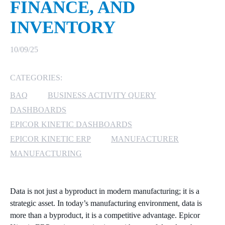
FINANCE, AND
MICROSOFT 365
INVENTORY
MICROSOFT AZURE
10/09/25
MICROSOFT LICENSING
CATEGORIES:
SUPPORT
BAQ
BUSINESS ACTIVITY QUERY
SECURITY
DASHBOARDS
EPICOR KINETIC DASHBOARDS
WINDOWS 365 LINK
EPICOR KINETIC ERP
MANUFACTURER
MANUFACTURING
Data is not just a byproduct in modern manufacturing; it is a
strategic asset. In today’s manufacturing environment, data is
more than a byproduct, it is a competitive advantage. Epicor