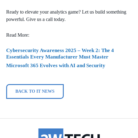
Ready to elevate your analytics game? Let us build something
powerful. Give us a call today.
Read More:
Cybersecurity Awareness 2025 – Week 2: The 4
Essentials Every Manufacturer Must Master
Microsoft 365 Evolves with AI and Security
BACK TO IT NEWS