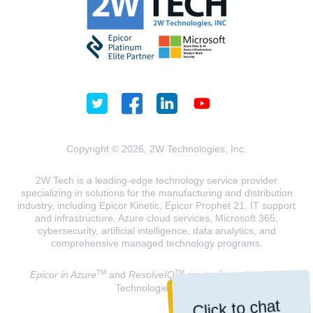
Copyright © 2026, 2W Technologies, Inc.
2W Tech is a leading-edge technology service provider
specializing in solutions for the manufacturing and distribution
industry, including Epicor Kinetic, Epicor Prophet 21, IT support
and infrastructure, Azure cloud services, Microsoft 365,
cybersecurity, artificial intelligence, data analytics, and
comprehensive managed technology programs.
TM
TM
Epicor in Azure
and
ResolveIQ
are trademarks of 2W
Technologies, INC.
Click to chat