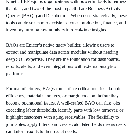
Kinetic ERP equips organizations with powerful tools to harness
that data, and two of the most impactful are Business Activity
Queries (BAQs) and Dashboards. When used strategically, these
tools can drive smarter decisions across production, finance, and
inventory, turning raw numbers into real-time insights.
BAQs are Epicor’s native query builder, allowing users to
extract and manipulate data across modules without needing
deep SQL expertise. They are the foundation for dashboards,
reports, alerts, and even integrations with external analytics
platforms.
For manufacturers, BAQs can surface critical metrics like job
efficiency, material shortages, or margin erosion, before they
become operational issues. A well-crafted BAQ can flag jobs
exceeding labor thresholds, identify parts with low turnover, or
highlight customers with aging receivables. The flexibility to
join tables, apply filters, and create calculated fields means users
can tailor insights to their exact needs.