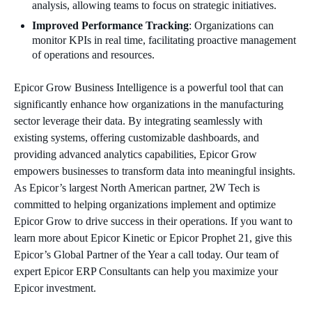
analysis, allowing teams to focus on strategic initiatives.
Improved Performance Tracking
: Organizations can
monitor KPIs in real time, facilitating proactive management
of operations and resources.
Epicor Grow Business Intelligence is a powerful tool that can
significantly enhance how organizations in the manufacturing
sector leverage their data. By integrating seamlessly with
existing systems, offering customizable dashboards, and
providing advanced analytics capabilities, Epicor Grow
empowers businesses to transform data into meaningful insights.
As Epicor’s largest North American partner, 2W Tech is
committed to helping organizations implement and optimize
Epicor Grow to drive success in their operations. If you want to
learn more about Epicor Kinetic or Epicor Prophet 21, give this
Epicor’s Global Partner of the Year a call today. Our team of
expert Epicor ERP Consultants can help you maximize your
Epicor investment.