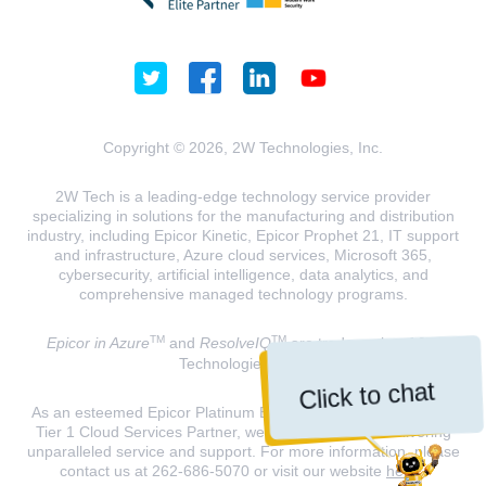
Copyright © 2026, 2W Technologies, Inc.
2W Tech is a leading-edge technology service provider
specializing in solutions for the manufacturing and distribution
industry, including Epicor Kinetic, Epicor Prophet 21, IT support
and infrastructure, Azure cloud services, Microsoft 365,
cybersecurity, artificial intelligence, data analytics, and
comprehensive managed technology programs.
TM
TM
Epicor in Azure
and
ResolveIQ
are trademarks of 2W
Technologies, INC.
Click to chat
As an esteemed Epicor Platinum Elite Partner and a Microsoft
Tier 1 Cloud Services Partner, we are dedicated to delivering
unparalleled service and support. For more information, please
contact us at 262-686-5070 or visit our website
here
.