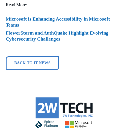
Read More:
Microsoft is Enhancing Accessibility in Microsoft
Teams
FlowerStorm and AuthQuake Highlight Evolving
Cybersecurity Challenges
BACK TO IT NEWS