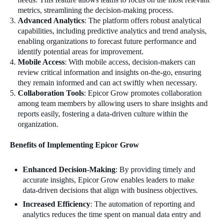
metrics, streamlining the decision-making process.
Advanced Analytics
: The platform offers robust analytical
capabilities, including predictive analytics and trend analysis,
enabling organizations to forecast future performance and
identify potential areas for improvement.
Mobile Access
: With mobile access, decision-makers can
review critical information and insights on-the-go, ensuring
they remain informed and can act swiftly when necessary.
Collaboration Tools
: Epicor Grow promotes collaboration
among team members by allowing users to share insights and
reports easily, fostering a data-driven culture within the
organization.
Benefits of Implementing Epicor Grow
Enhanced Decision-Making
: By providing timely and
accurate insights, Epicor Grow enables leaders to make
data-driven decisions that align with business objectives.
Increased Efficiency
: The automation of reporting and
analytics reduces the time spent on manual data entry and