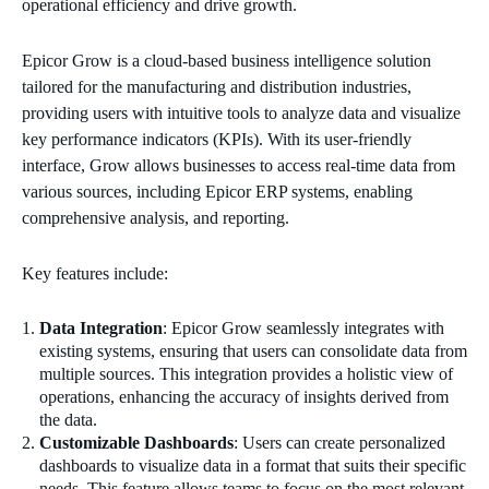
operational efficiency and drive growth.
Epicor Grow is a cloud-based business intelligence solution
tailored for the manufacturing and distribution industries,
providing users with intuitive tools to analyze data and visualize
key performance indicators (KPIs). With its user-friendly
interface, Grow allows businesses to access real-time data from
various sources, including Epicor ERP systems, enabling
comprehensive analysis, and reporting.
Key features include:
Data Integration
: Epicor Grow seamlessly integrates with
existing systems, ensuring that users can consolidate data from
multiple sources. This integration provides a holistic view of
operations, enhancing the accuracy of insights derived from
the data.
Customizable Dashboards
: Users can create personalized
dashboards to visualize data in a format that suits their specific
needs. This feature allows teams to focus on the most relevant