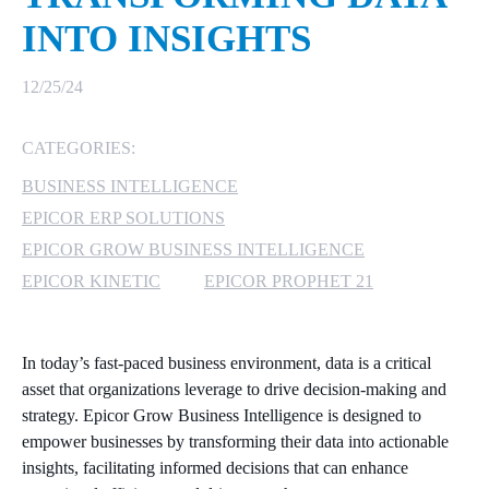
INTO INSIGHTS
MICROSOFT 365
12/25/24
MICROSOFT AZURE
CATEGORIES:
MICROSOFT LICENSING
SUPPORT
BUSINESS INTELLIGENCE
EPICOR ERP SOLUTIONS
SECURITY
EPICOR GROW BUSINESS INTELLIGENCE
WINDOWS 365 LINK
EPICOR KINETIC
EPICOR PROPHET 21
In today’s fast-paced business environment, data is a critical
asset that organizations leverage to drive decision-making and
strategy. Epicor Grow Business Intelligence is designed to
empower businesses by transforming their data into actionable
insights, facilitating informed decisions that can enhance