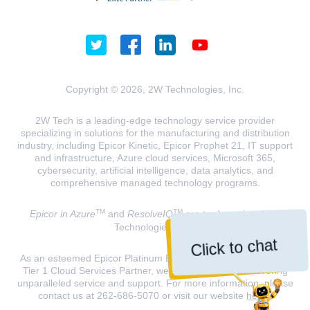
Copyright © 2026, 2W Technologies, Inc.
2W Tech is a leading-edge technology service provider
specializing in solutions for the manufacturing and distribution
industry, including Epicor Kinetic, Epicor Prophet 21, IT support
and infrastructure, Azure cloud services, Microsoft 365,
cybersecurity, artificial intelligence, data analytics, and
comprehensive managed technology programs.
TM
TM
Epicor in Azure
and
ResolveIQ
are trademarks of 2W
Technologies, INC.
Click to chat
As an esteemed Epicor Platinum Elite Partner and a Microsoft
Tier 1 Cloud Services Partner, we are dedicated to delivering
unparalleled service and support. For more information, please
contact us at 262-686-5070 or visit our website
here
.