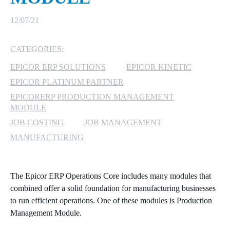
MICROSOFT 365
12/07/21
MICROSOFT AZURE
CATEGORIES:
EPICOR ERP SOLUTIONS
EPICOR KINETIC
MICROSOFT LICENSING
SUPPORT
EPICOR PLATINUM PARTNER
EPICORERP PRODUCTION MANAGEMENT
SECURITY
MODULE
JOB COSTING
JOB MANAGEMENT
WINDOWS 365 LINK
MANUFACTURING
The Epicor ERP Operations Core includes many modules that
combined offer a solid foundation for manufacturing businesses
to run efficient operations. One of these modules is Production
Management Module.