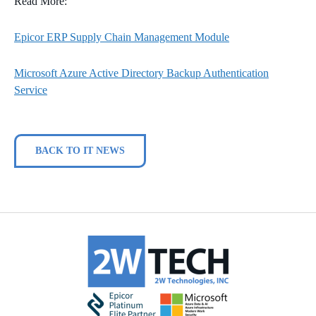
Read More:
Epicor ERP Supply Chain Management Module
Microsoft Azure Active Directory Backup Authentication
Service
BACK TO IT NEWS