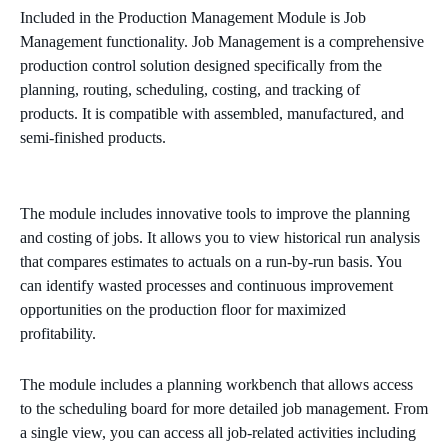
Included in the Production Management Module is Job
Management functionality. Job Management is a comprehensive
production control solution designed specifically from the
planning, routing, scheduling, costing, and tracking of
products. It is compatible with assembled, manufactured, and
semi-finished products.
The module includes innovative tools to improve the planning
and costing of jobs. It allows you to view historical run analysis
that compares estimates to actuals on a run-by-run basis. You
can identify wasted processes and continuous improvement
opportunities on the production floor for maximized
profitability.
The module includes a planning workbench that allows access
to the scheduling board for more detailed job management. From
a single view, you can access all job-related activities including