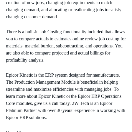
creation of new jobs, changing job requirements to match
changing demand, and allocating or reallocating jobs to satisfy
changing customer demand.
There is a built-in Job Costing functionality included that allows
you to compare actuals to estimates online review job costing for
materials, material burden, subcontracting, and operations. You
are also able to compare projected and actual billings for
profitability analysis.
Epicor Kinetic is the ERP system designed for manufacturers.
The Production Management Module is beneficial in helping
streamline and maximize efficiencies with managing jobs. To
learn more about Epicor Kinetic or the Epicor ERP Operations
Core modules, give us a call today. 2W Tech is an Epicor
Platinum Partner with over 30 years’ experience in working with
Epicor ERP solutions.