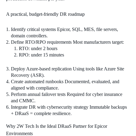
A practical, budget‑friendly DR roadmap
Identify critical systems Epicor, SQL, MES, file servers,
domain controllers.
Define RTO/RPO requirements Most manufacturers target:
RTO: under 2 hours
RPO: under 15 minutes
Deploy Azure‑based replication Using tools like Azure Site
Recovery (ASR).
Create automated runbooks Documented, evaluated, and
aligned with compliance.
Perform annual failover tests Required for cyber insurance
and CMMC.
Integrate DR with cybersecurity strategy Immutable backups
+ DRaaS = complete resilience.
Why 2W Tech Is the Ideal DRaaS Partner for Epicor
Environments