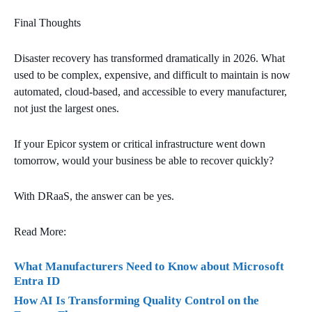
Final Thoughts
Disaster recovery has transformed dramatically in 2026. What
used to be complex, expensive, and difficult to maintain is now
automated, cloud‑based, and accessible to every manufacturer,
not just the largest ones.
If your Epicor system or critical infrastructure went down
tomorrow, would your business be able to recover quickly?
With DRaaS, the answer can be yes.
Read More:
What Manufacturers Need to Know about Microsoft
Entra ID
How AI Is Transforming Quality Control on the