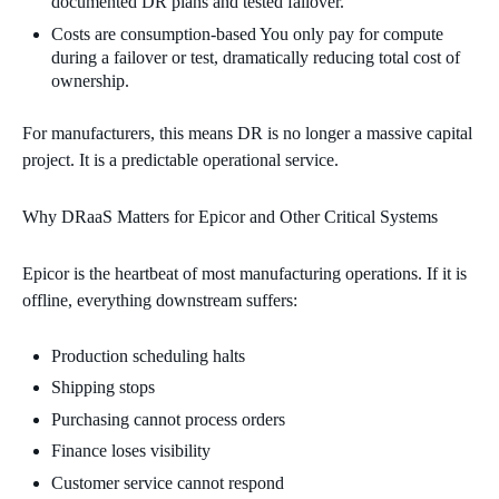
documented DR plans and tested failover.
Costs are consumption‑based You only pay for compute
during a failover or test, dramatically reducing total cost of
ownership.
For manufacturers, this means DR is no longer a massive capital
project. It is a predictable operational service.
Why DRaaS Matters for Epicor and Other Critical Systems
Epicor is the heartbeat of most manufacturing operations. If it is
offline, everything downstream suffers:
Production scheduling halts
Shipping stops
Purchasing cannot process orders
Finance loses visibility
Customer service cannot respond