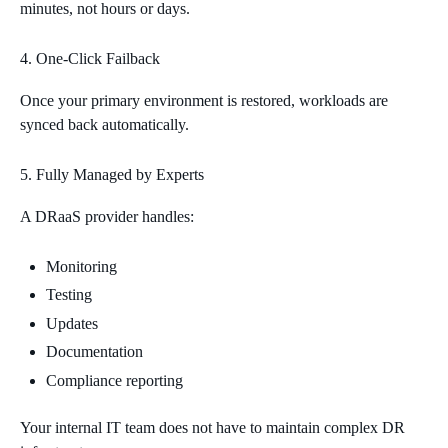
minutes, not hours or days.
One‑Click Failback
Once your primary environment is restored, workloads are
synced back automatically.
Fully Managed by Experts
A DRaaS provider handles:
Monitoring
Testing
Updates
Documentation
Compliance reporting
Your internal IT team does not have to maintain complex DR