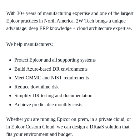
With 30+ years of manufacturing expertise and one of the largest
Epicor practices in North America, 2W Tech brings a unique
advantage: deep ERP knowledge + cloud architecture expertise.
We help manufacturers:
Protect Epicor and all supporting systems
Build Azure‑based DR environments
Meet CMMC and NIST requirements
Reduce downtime risk
Simplify DR testing and documentation
Achieve predictable monthly costs
Whether you are running Epicor on‑prem, in a private cloud, or
in Epicor Custom Cloud, we can design a DRaaS solution that
fits your environment and budget.