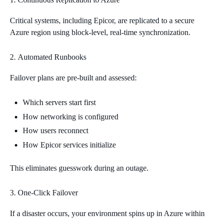
Critical systems, including Epicor, are replicated to a secure
Azure region using block‑level, real‑time synchronization.
Automated Runbooks
Failover plans are pre‑built and assessed:
Which servers start first
How networking is configured
How users reconnect
How Epicor services initialize
This eliminates guesswork during an outage.
One‑Click Failover
If a disaster occurs, your environment spins up in Azure within