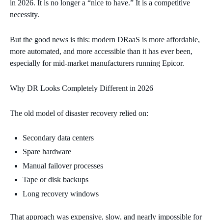
in 2026. It is no longer a “nice to have.” It is a competitive
necessity.
But the good news is this: modern DRaaS is more affordable,
more automated, and more accessible than it has ever been,
especially for mid‑market manufacturers running Epicor.
Why DR Looks Completely Different in 2026
The old model of disaster recovery relied on:
Secondary data centers
Spare hardware
Manual failover processes
Tape or disk backups
Long recovery windows
That approach was expensive, slow, and nearly impossible for