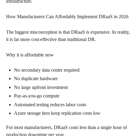
infrastructure.
How Manufacturers Can Affordably Implement DRaaS in 2026
The biggest misconception is that DRaaS is expensive. In reality,
it is far more cost‑effective than traditional DR.
Why it is affordable now
No secondary data center required
No duplicate hardware
No large upfront investment
Pay‑as‑you‑go compute
Automated testing reduces labor costs
Azure storage tiers keep replication costs low
For most manufacturers, DRaaS costs less than a single hour of
production downtime per year.