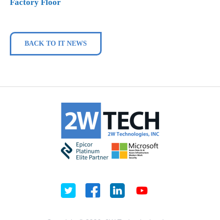
Factory Floor
BACK TO IT NEWS