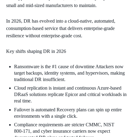
small and mid‑sized manufacturers to maintain.
In 2026, DR has evolved into a cloud‑native, automated,
consumption‑based service that delivers enterprise‑grade
resilience without enterprise‑grade cost.
Key shifts shaping DR in 2026
Ransomware is the #1 cause of downtime Attackers now
target backups, identity systems, and hypervisors, making
traditional DR insufficient.
Cloud replication is instant and continuous Azure‑based
DRaaS solutions replicate Epicor and critical workloads in
real time.
Failover is automated Recovery plans can spin up entire
environments with a single click.
Compliance requirements are stricter CMMC, NIST
800‑171, and cyber insurance carriers now expect