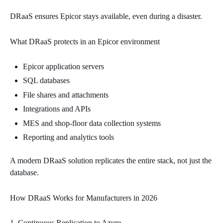
DRaaS ensures Epicor stays available, even during a disaster.
What DRaaS protects in an Epicor environment
Epicor application servers
SQL databases
File shares and attachments
Integrations and APIs
MES and shop‑floor data collection systems
Reporting and analytics tools
A modern DRaaS solution replicates the entire stack, not just the
database.
How DRaaS Works for Manufacturers in 2026
Continuous Replication to Azure