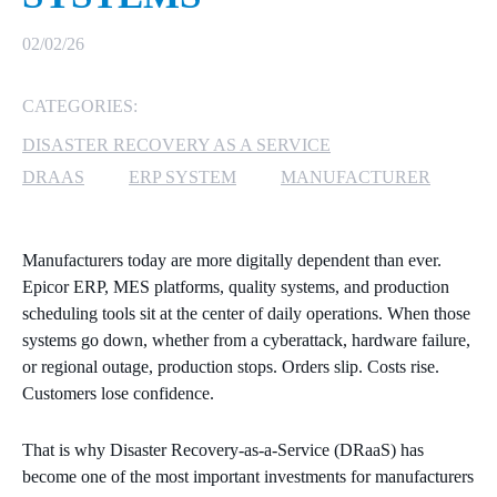
MICROSOFT 365
02/02/26
MICROSOFT AZURE
CATEGORIES:
DISASTER RECOVERY AS A SERVICE
MICROSOFT LICENSING
SUPPORT
DRAAS
ERP SYSTEM
MANUFACTURER
SECURITY
Manufacturers today are more digitally dependent than ever.
WINDOWS 365 LINK
Epicor ERP, MES platforms, quality systems, and production
scheduling tools sit at the center of daily operations. When those
systems go down, whether from a cyberattack, hardware failure,
or regional outage, production stops. Orders slip. Costs rise.
Customers lose confidence.
That is why Disaster Recovery‑as‑a‑Service (DRaaS) has
become one of the most important investments for manufacturers