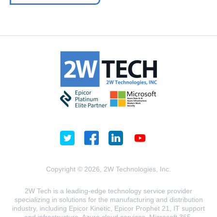
Copyright © 2026, 2W Technologies, Inc.
2W Tech is a leading-edge technology service provider
specializing in solutions for the manufacturing and distribution
industry, including Epicor Kinetic, Epicor Prophet 21, IT support