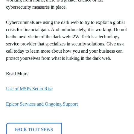
cybersecurity measures in place.
Cybercriminals are using the dark web to try to exploit a global
crisis for financial gain. And unfortunately, it is working. Do not
be the next victim of the dark web. 2W Tech is a technology
service provider that specializes in security solutions. Give us a
call today to learn more about how you and your business can
protect yourselves from what is lurking in the dark web.
Read More:
Use of MSPs Set to Rise
Epicor Services and Ongoing Support
BACK TO IT NEWS