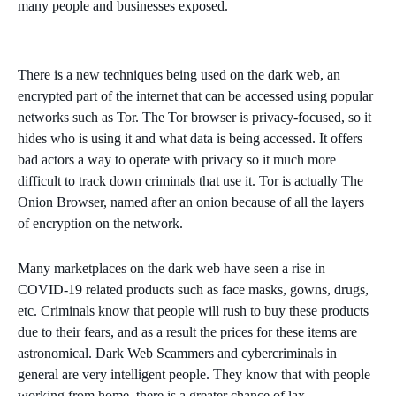
many people and businesses exposed.
There is a new techniques being used on the dark web, an
encrypted part of the internet that can be accessed using popular
networks such as Tor. The Tor browser is privacy-focused, so it
hides who is using it and what data is being accessed. It offers
bad actors a way to operate with privacy so it much more
difficult to track down criminals that use it. Tor is actually The
Onion Browser, named after an onion because of all the layers
of encryption on the network.
Many marketplaces on the dark web have seen a rise in
COVID-19 related products such as face masks, gowns, drugs,
etc. Criminals know that people will rush to buy these products
due to their fears, and as a result the prices for these items are
astronomical. Dark Web Scammers and cybercriminals in
general are very intelligent people. They know that with people
working from home, there is a greater chance of lax