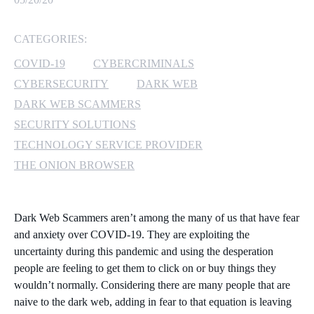
MICROSOFT 365
CATEGORIES:
MICROSOFT AZURE
COVID-19
CYBERCRIMINALS
CYBERSECURITY
DARK WEB
MICROSOFT LICENSING
DARK WEB SCAMMERS
SUPPORT
SECURITY SOLUTIONS
TECHNOLOGY SERVICE PROVIDER
SECURITY
THE ONION BROWSER
WINDOWS 365 LINK
Dark Web Scammers aren’t among the many of us that have fear
and anxiety over COVID-19. They are exploiting the
uncertainty during this pandemic and using the desperation
people are feeling to get them to click on or buy things they
wouldn’t normally. Considering there are many people that are
naive to the dark web, adding in fear to that equation is leaving