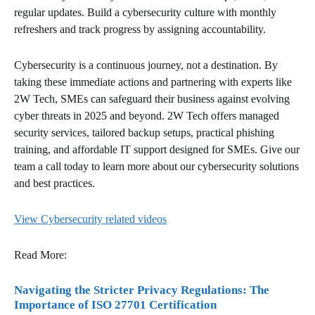
regular updates. Build a cybersecurity culture with monthly
refreshers and track progress by assigning accountability.
Cybersecurity is a continuous journey, not a destination. By
taking these immediate actions and partnering with experts like
2W Tech, SMEs can safeguard their business against evolving
cyber threats in 2025 and beyond. 2W Tech offers managed
security services, tailored backup setups, practical phishing
training, and affordable IT support designed for SMEs. Give our
team a call today to learn more about our cybersecurity solutions
and best practices.
View Cybersecurity related videos
Read More:
Navigating the Stricter Privacy Regulations: The
Importance of ISO 27701 Certification