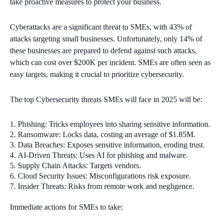
take proactive measures to protect your business.
Cyberattacks are a significant threat to SMEs, with 43% of
attacks targeting small businesses. Unfortunately, only 14% of
these businesses are prepared to defend against such attacks,
which can cost over $200K per incident. SMEs are often seen as
easy targets, making it crucial to prioritize cybersecurity.
The top Cybersecurity threats SMEs will face in 2025 will be:
Phishing: Tricks employees into sharing sensitive information.
Ransomware: Locks data, costing an average of $1.85M.
Data Breaches: Exposes sensitive information, eroding trust.
AI-Driven Threats: Uses AI for phishing and malware.
Supply Chain Attacks: Targets vendors.
Cloud Security Issues: Misconfigurations risk exposure.
Insider Threats: Risks from remote work and negligence.
Immediate actions for SMEs to take: