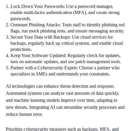
Lock Down Your Passwords: Use a password manager,
enable multi-factor authentication (MFA), and create strong
passwords.
Outsmart Phishing Attacks: Train staff to identify phishing red
flags, run mock phishing tests, and ensure messaging security.
Secure Your Data with Backups: Use cloud services for
backups, regularly back up critical systems, and enable cloud
protections.
Keep Your Software Updated: Regularly check for updates,
turn on automatic updates, and use patch management tools.
Partner with a Cybersecurity Expert: Choose a partner who
specializes in SMEs and understands your constraints.
AI technologies can enhance threat detection and response.
Automated systems can analyze vast amounts of data quickly,
and machine learning models improve over time, adapting to
new threats. Integrating AI can streamline security processes and
reduce human error.
Prioritize cybersecurity measures such as backups, MFA, and