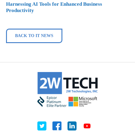
Harnessing AI Tools for Enhanced Business
Productivity
BACK TO IT NEWS