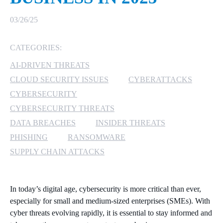
MICROSOFT 365
03/26/25
MICROSOFT AZURE
CATEGORIES:
AI-DRIVEN THREATS
MICROSOFT LICENSING
SUPPORT
CLOUD SECURITY ISSUES
CYBERATTACKS
CYBERSECURITY
SECURITY
CYBERSECURITY THREATS
DATA BREACHES
INSIDER THREATS
WINDOWS 365 LINK
PHISHING
RANSOMWARE
SUPPLY CHAIN ATTACKS
In today’s digital age, cybersecurity is more critical than ever,
especially for small and medium-sized enterprises (SMEs). With
cyber threats evolving rapidly, it is essential to stay informed and