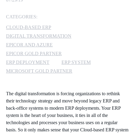
MICROSOFT 365
CATEGORIES:
MICROSOFT AZURE
CLOUD-BASED ERP
DIGITAL TRANSFORMATION
MICROSOFT LICENSING
EPICOR AND AZURE
SUPPORT
EPICOR GOLD PARTNER
ERP DEPLOYMENT
ERP SYSTEM
SECURITY
MICROSOFT GOLD PARTNER
WINDOWS 365 LINK
The digital transformation is forcing organizations to rethink
their technology strategy and move beyond legacy ERP and
back-office systems to modern ERP deployments. Your ERP
system is the heart of your business, it ties in all of the
technologies and processes your business uses on a regular
basis. So it only makes sense that your Cloud-based ERP system