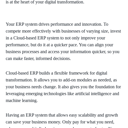
is at the heart of your digital transformation.
Your ERP system drives performance and innovation. To
compete more effectively with businesses of varying size, invest
in a Cloud-based ERP system to not only improve your
performance, but do it at a quicker pace. You can align your
business processes and access your information quicker, so you
can make faster, informed decisions.
Cloud-based ERP builds a flexible framework for digital
transformation. It allows you to add-on modules as needed, as
your business needs change. It also gives you the foundation for
leveraging emerging technologies like artificial intelligence and
machine learning.
Having an ERP system that allows easy scalability and growth
can save your business money. Only pay for what you need,