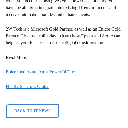
when you need it. It also gives you a lower cost of entry. You
have the ability to integrate into existing IT environments and
receive automatic upgrades and enhancements.
2W Tech is a Microsoft Gold Partner, as well as an Epicor Gold
Partner. Give us a call today to learn how Epicor and Azure can
help set your business up for the digital transformation.
Read More:
Epicor and Azure Are a Powerful Duo
HITRUST Goes Global
BACK TO IT NEWS