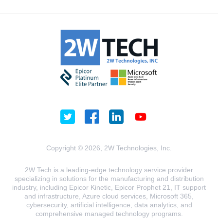
Copyright © 2026, 2W Technologies, Inc.
2W Tech is a leading-edge technology service provider
specializing in solutions for the manufacturing and distribution
industry, including Epicor Kinetic, Epicor Prophet 21, IT support
and infrastructure, Azure cloud services, Microsoft 365,
cybersecurity, artificial intelligence, data analytics, and
comprehensive managed technology programs.