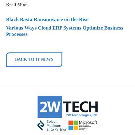
Read More:
Black Basta Ransomware on the Rise
Various Ways Cloud ERP Systems Optimize Business
Processes
BACK TO IT NEWS