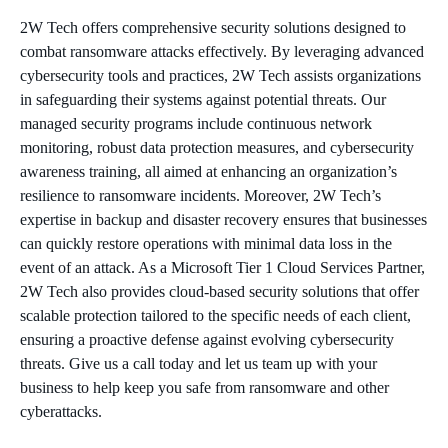
2W Tech offers comprehensive security solutions designed to
combat ransomware attacks effectively. By leveraging advanced
cybersecurity tools and practices, 2W Tech assists organizations
in safeguarding their systems against potential threats. Our
managed security programs include continuous network
monitoring, robust data protection measures, and cybersecurity
awareness training, all aimed at enhancing an organization’s
resilience to ransomware incidents. Moreover, 2W Tech’s
expertise in backup and disaster recovery ensures that businesses
can quickly restore operations with minimal data loss in the
event of an attack. As a Microsoft Tier 1 Cloud Services Partner,
2W Tech also provides cloud-based security solutions that offer
scalable protection tailored to the specific needs of each client,
ensuring a proactive defense against evolving cybersecurity
threats. Give us a call today and let us team up with your
business to help keep you safe from ransomware and other
cyberattacks.