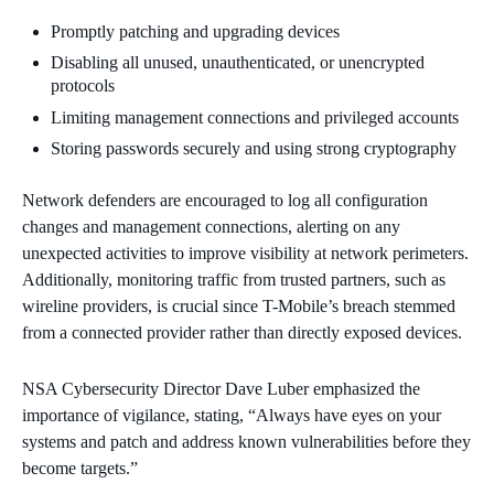
Promptly patching and upgrading devices
Disabling all unused, unauthenticated, or unencrypted
protocols
Limiting management connections and privileged accounts
Storing passwords securely and using strong cryptography
Network defenders are encouraged to log all configuration
changes and management connections, alerting on any
unexpected activities to improve visibility at network perimeters.
Additionally, monitoring traffic from trusted partners, such as
wireline providers, is crucial since T-Mobile’s breach stemmed
from a connected provider rather than directly exposed devices.
NSA Cybersecurity Director Dave Luber emphasized the
importance of vigilance, stating, “Always have eyes on your
systems and patch and address known vulnerabilities before they
become targets.”