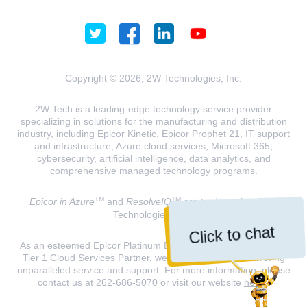
Copyright © 2026, 2W Technologies, Inc.
2W Tech is a leading-edge technology service provider
specializing in solutions for the manufacturing and distribution
industry, including Epicor Kinetic, Epicor Prophet 21, IT support
and infrastructure, Azure cloud services, Microsoft 365,
cybersecurity, artificial intelligence, data analytics, and
comprehensive managed technology programs.
TM
TM
Epicor in Azure
and
ResolveIQ
are trademarks of 2W
Technologies, INC.
Click to chat
As an esteemed Epicor Platinum Elite Partner and a Microsoft
Tier 1 Cloud Services Partner, we are dedicated to delivering
unparalleled service and support. For more information, please
contact us at 262-686-5070 or visit our website
here
.