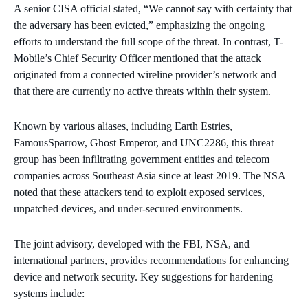
A senior CISA official stated, “We cannot say with certainty that
the adversary has been evicted,” emphasizing the ongoing
efforts to understand the full scope of the threat. In contrast, T-
Mobile’s Chief Security Officer mentioned that the attack
originated from a connected wireline provider’s network and
that there are currently no active threats within their system.
Known by various aliases, including Earth Estries,
FamousSparrow, Ghost Emperor, and UNC2286, this threat
group has been infiltrating government entities and telecom
companies across Southeast Asia since at least 2019. The NSA
noted that these attackers tend to exploit exposed services,
unpatched devices, and under-secured environments.
The joint advisory, developed with the FBI, NSA, and
international partners, provides recommendations for enhancing
device and network security. Key suggestions for hardening
systems include: