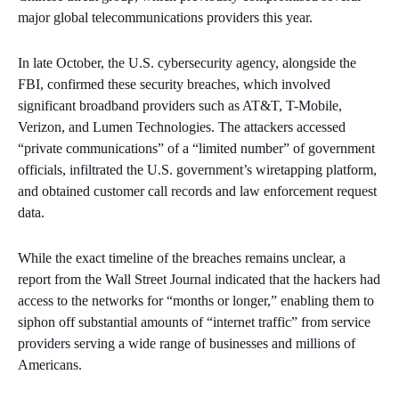
major global telecommunications providers this year.
In late October, the U.S. cybersecurity agency, alongside the
FBI, confirmed these security breaches, which involved
significant broadband providers such as AT&T, T-Mobile,
Verizon, and Lumen Technologies. The attackers accessed
“private communications” of a “limited number” of government
officials, infiltrated the U.S. government’s wiretapping platform,
and obtained customer call records and law enforcement request
data.
While the exact timeline of the breaches remains unclear, a
report from the Wall Street Journal indicated that the hackers had
access to the networks for “months or longer,” enabling them to
siphon off substantial amounts of “internet traffic” from service
providers serving a wide range of businesses and millions of
Americans.