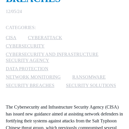
MICROSOFT 365
12/05/24
MICROSOFT AZURE
CATEGORIES:
CISA
CYBERATTACK
MICROSOFT LICENSING
SUPPORT
CYBERSECURITY
CYBERSECURITY AND INFRASTRUCTURE
SECURITY
SECURITY AGENCY
DATA PROTECTION
WINDOWS 365 LINK
NETWORK MONITORING
RANSOMWARE
SECURITY BREACHES
SECURITY SOLUTIONS
The Cybersecurity and Infrastructure Security Agency (CISA)
has issued new guidance aimed at assisting network defenders in
fortifying their systems against attacks from the Salt Typhoon
Chinese threat group, which previously compromised several