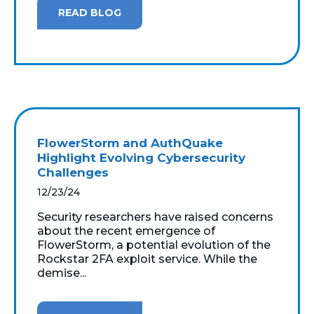
READ BLOG
FlowerStorm and AuthQuake
Highlight Evolving Cybersecurity
Challenges
12/23/24
Security researchers have raised concerns
about the recent emergence of
FlowerStorm, a potential evolution of the
Rockstar 2FA exploit service. While the
demise...