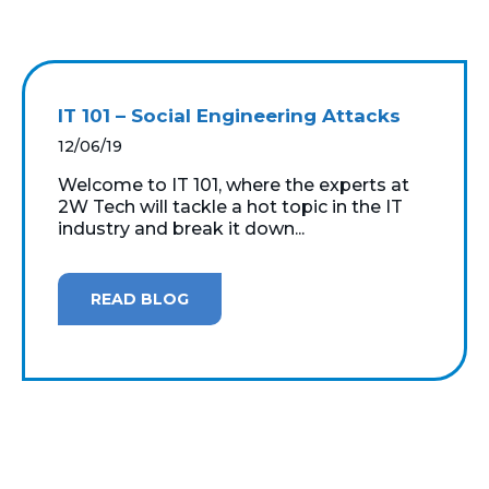
IT 101 – Social Engineering Attacks
12/06/19
Welcome to IT 101, where the experts at
2W Tech will tackle a hot topic in the IT
industry and break it down...
READ BLOG