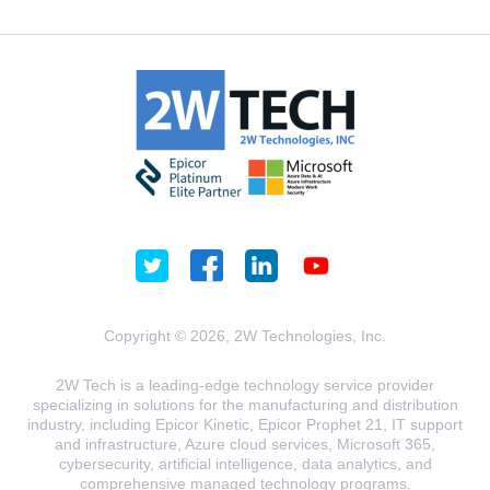
Copyright © 2026, 2W Technologies, Inc.
2W Tech is a leading-edge technology service provider
specializing in solutions for the manufacturing and distribution
industry, including Epicor Kinetic, Epicor Prophet 21, IT support
and infrastructure, Azure cloud services, Microsoft 365,
cybersecurity, artificial intelligence, data analytics, and
comprehensive managed technology programs.