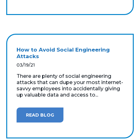
How to Avoid Social Engineering
Attacks
03/19/21
There are plenty of social engineering
attacks that can dupe your most internet-
savvy employees into accidentally giving
up valuable data and access to...
READ BLOG