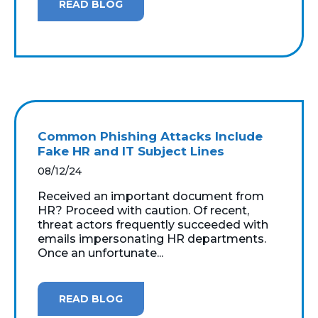
READ BLOG
Common Phishing Attacks Include
Fake HR and IT Subject Lines
08/12/24
Received an important document from
HR? Proceed with caution. Of recent,
threat actors frequently succeeded with
emails impersonating HR departments.
Once an unfortunate...
READ BLOG