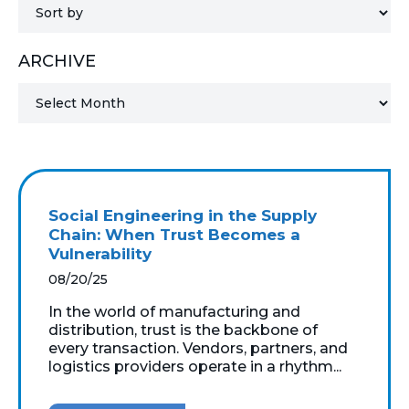
MICROSOFT 365
ARCHIVE
MICROSOFT AZURE
MICROSOFT LICENSING
SUPPORT
SECURITY
Social Engineering in the Supply
Chain: When Trust Becomes a
WINDOWS 365 LINK
Vulnerability
08/20/25
In the world of manufacturing and
distribution, trust is the backbone of
every transaction. Vendors, partners, and
logistics providers operate in a rhythm...