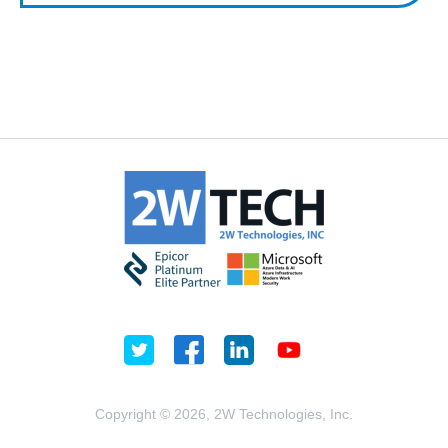
Copyright © 2026, 2W Technologies, Inc.