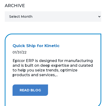
ARCHIVE
MICROSOFT 365
MICROSOFT AZURE
MICROSOFT LICENSING
SUPPORT
Quick Ship for Kinetic
SECURITY
01/31/22
Epicor ERP is designed for manufacturing
WINDOWS 365 LINK
and is built on deep expertise and curated
to help you seize trends, optimize
products and services,...
READ BLOG