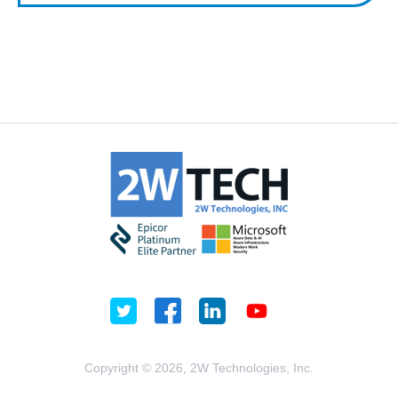
Copyright © 2026, 2W Technologies, Inc.