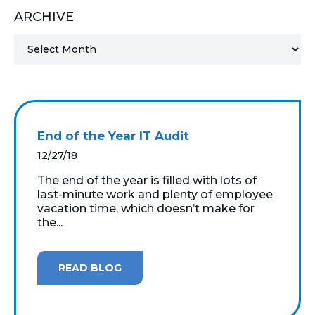
ARCHIVE
MICROSOFT 365
MICROSOFT AZURE
MICROSOFT LICENSING
SUPPORT
End of the Year IT Audit
SECURITY
12/27/18
The end of the year is filled with lots of
WINDOWS 365 LINK
last-minute work and plenty of employee
vacation time, which doesn’t make for
the...
READ BLOG