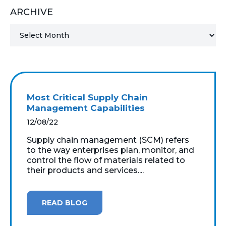
ARCHIVE
MICROSOFT 365
MICROSOFT AZURE
MICROSOFT LICENSING
SUPPORT
Most Critical Supply Chain
SECURITY
Management Capabilities
12/08/22
WINDOWS 365 LINK
Supply chain management (SCM) refers
to the way enterprises plan, monitor, and
control the flow of materials related to
their products and services....
READ BLOG