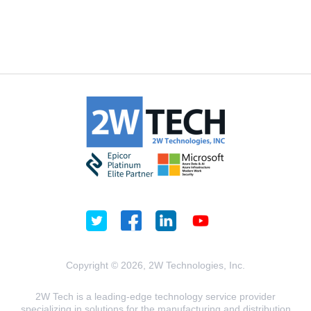
Copyright © 2026, 2W Technologies, Inc.
2W Tech is a leading-edge technology service provider
specializing in solutions for the manufacturing and distribution