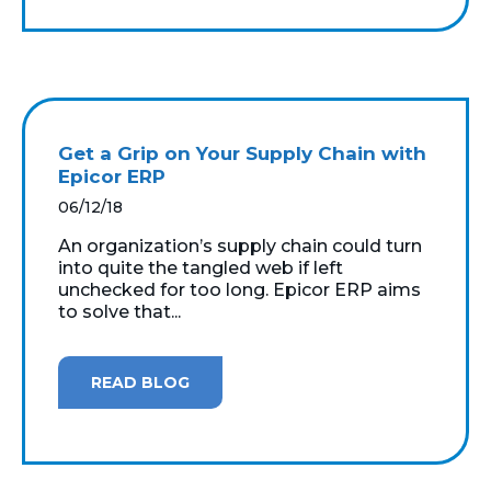
Get a Grip on Your Supply Chain with
Epicor ERP
06/12/18
An organization’s supply chain could turn
into quite the tangled web if left
unchecked for too long. Epicor ERP aims
to solve that...
READ BLOG