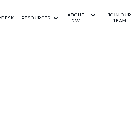
ABOUT
JOIN OUR
PDESK
RESOURCES
2W
TEAM