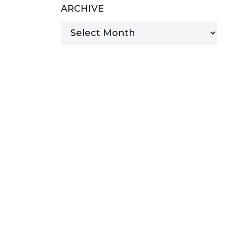
ARCHIVE
MANAGED SERVICES
MICROSOFT 365
MICROSOFT AZURE
MICROSOFT LICENSING
SUPPORT
SECURITY
WINDOWS 365 LINK