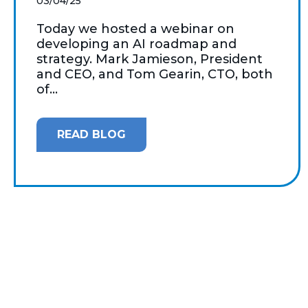
03/04/25
Today we hosted a webinar on
developing an AI roadmap and
strategy. Mark Jamieson, President
and CEO, and Tom Gearin, CTO, both
of...
READ BLOG