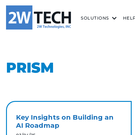
SOLUTIONS
HEL
PRISM
Key Insights on Building an
AI Roadmap